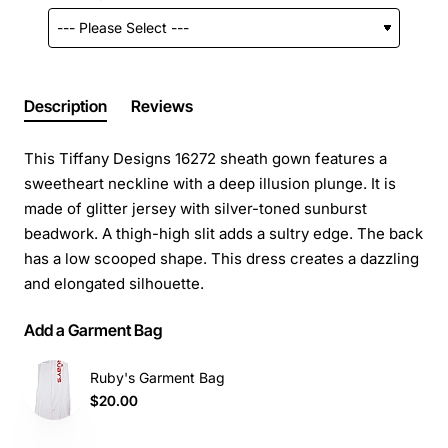
Description
Reviews
This Tiffany Designs 16272 sheath gown features a
sweetheart neckline with a deep illusion plunge. It is
made of glitter jersey with silver-toned sunburst
beadwork. A thigh-high slit adds a sultry edge. The back
has a low scooped shape. This dress creates a dazzling
and elongated silhouette.
Add a Garment Bag
Ruby's Garment Bag
$20.00