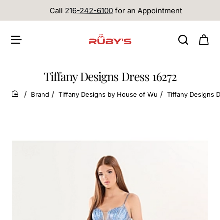
Call
216-242-6100
for an Appointment
Tiffany Designs Dress 16272
Brand
Tiffany Designs by House of Wu
Tiffany Designs 
home