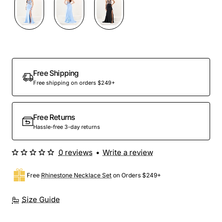
Preorder
Free Shipping
Free shipping on orders $249+
Free Returns
Hassle-free 3-day returns
0 reviews
•
Write a review
Free
Rhinestone Necklace Set
on Orders $249+
Size Guide