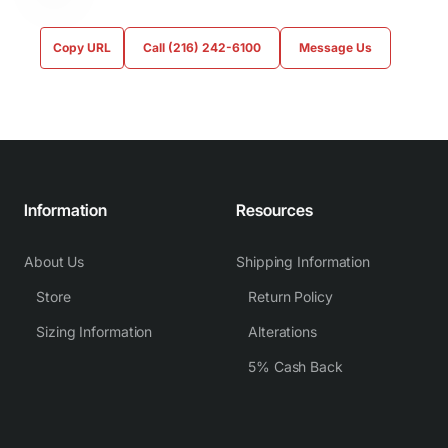
Copy URL
Call (216) 242-6100
Message Us
Information
Resources
About Us
Shipping Information
Store
Return Policy
Sizing Information
Alterations
5% Cash Back