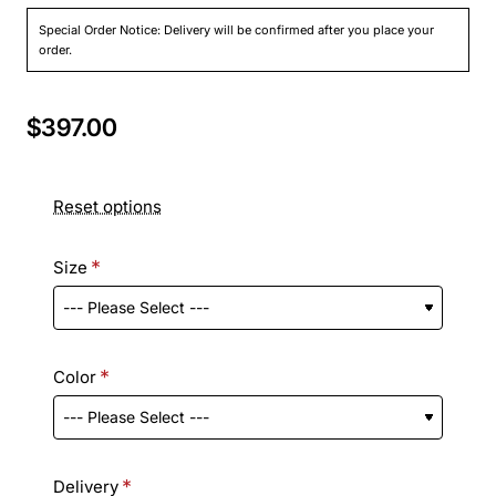
Special Order Notice: Delivery will be confirmed after you place your
order.
$397.00
Reset options
Size
Color
Delivery