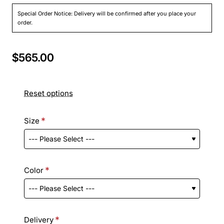
Special Order Notice: Delivery will be confirmed after you place your
order.
$565.00
Reset options
Size
Color
Delivery