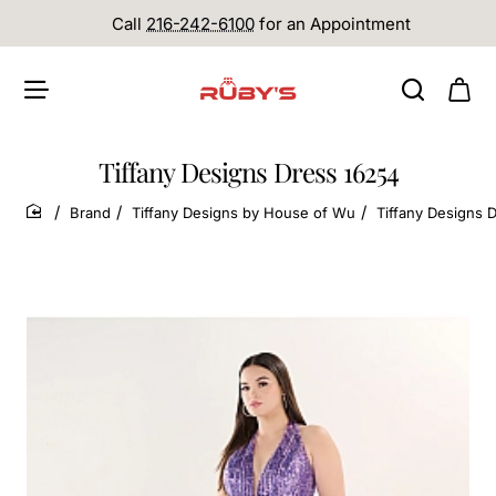
Call
216-242-6100
for an Appointment
Tiffany Designs Dress 16254
Brand
Tiffany Designs by House of Wu
Tiffany Designs 
home