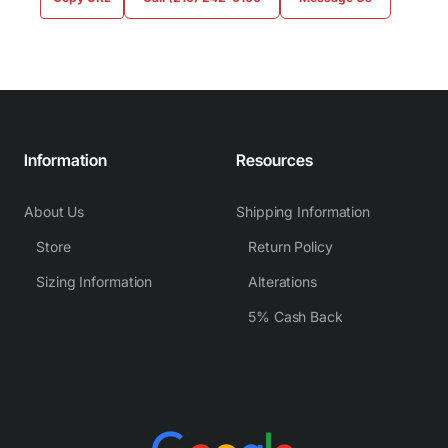
Information
Resources
About Us
Shipping Information
Store
Return Policy
Sizing Information
Alterations
5% Cash Back