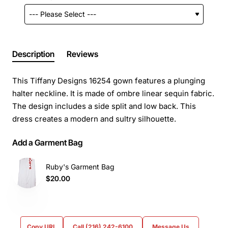
Description
Reviews
This Tiffany Designs 16254 gown features a plunging
halter neckline. It is made of ombre linear sequin fabric.
The design includes a side split and low back. This
dress creates a modern and sultry silhouette.
Add a Garment Bag
Ruby's Garment Bag
$20.00
Copy URL
Call (216) 242-6100
Message Us