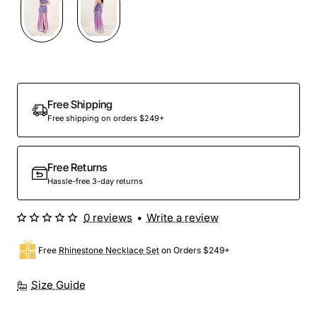
Preorder
Free Shipping
Free shipping on orders $249+
Free Returns
Hassle-free 3-day returns
0 reviews
•
Write a review
Free
Rhinestone Necklace Set
on Orders $249+
Size Guide