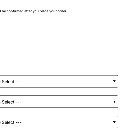
ll be confirmed after you place your order.