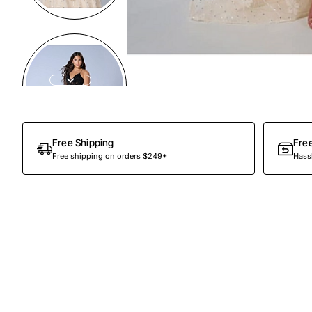
Preorder
Free Shipping
Fre
Free shipping on orders $249+
Hassl