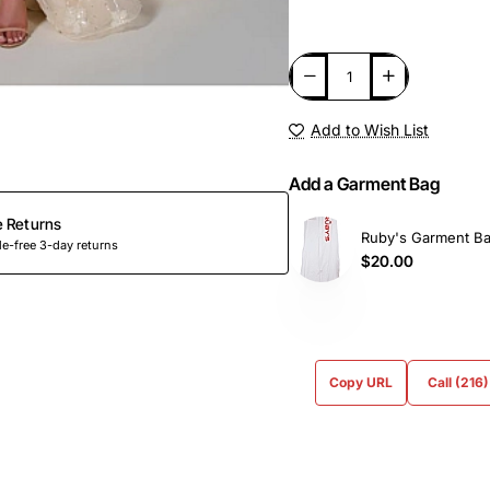
Add to Wish List
Add a Garment Bag
e Returns
Ruby's Garment B
e-free 3-day returns
$20.00
Copy URL
Call (216