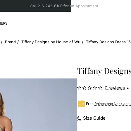
Call 216-242-6100 for an Appointment
NERS
Brand
Tiffany Designs by House of Wu
Tiffany Designs Dress 1
ome
Tiffany Designs
0 reviews
•
Free
Rhinestone Necklace 
Size Guide