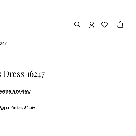
6247
 Dress 16247
Write a review
Set
on Orders $249+