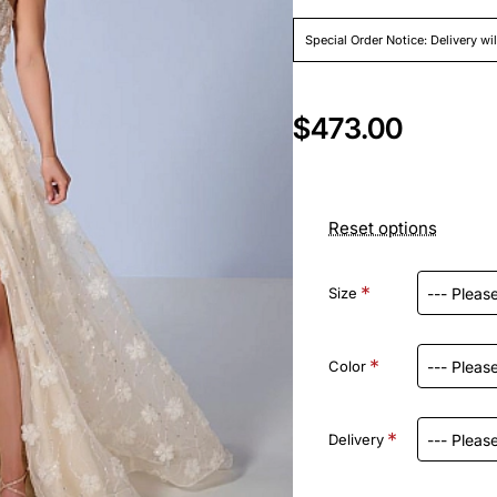
Special Order Notice: Delivery wi
$473.00
Reset options
Size
Color
Delivery