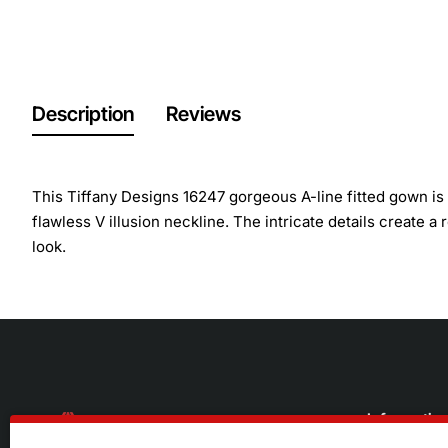
Description
Reviews
This Tiffany Designs 16247 gorgeous A-line fitted gown is 
flawless V illusion neckline. The intricate details create a
look.
Informatio