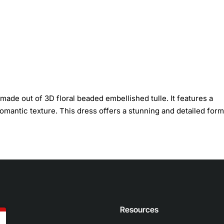
made out of 3D floral beaded embellished tulle. It features a
 romantic texture. This dress offers a stunning and detailed form
n
Resources