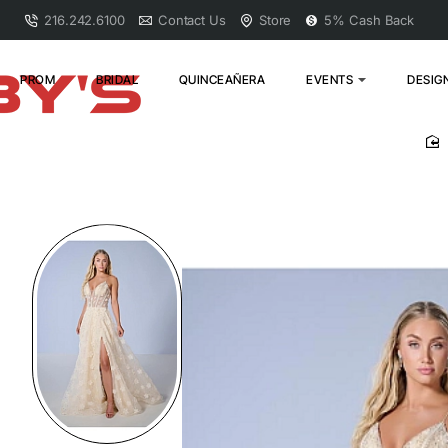
216.242.6100
Contact Us
Store
5% Cash Back
PROM
BRIDAL
QUINCEAÑERA
EVENTS
DESIG
h