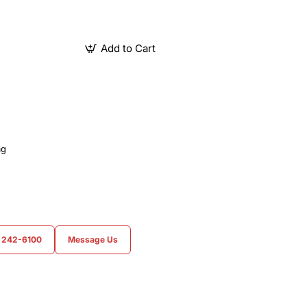
Add to Cart
ag
) 242-6100
Message Us