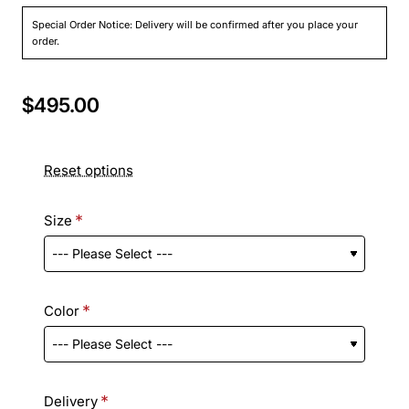
Special Order Notice: Delivery will be confirmed after you place your
order.
$495.00
Reset options
Size
Color
Delivery