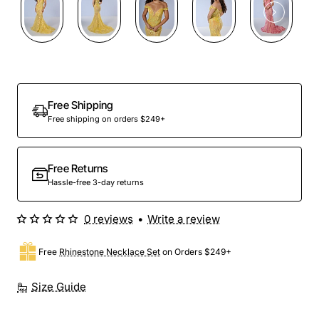
Preorder
Free Shipping
Free shipping on orders $249+
Free Returns
Hassle-free 3-day returns
0 reviews
•
Write a review
Free
Rhinestone Necklace Set
on Orders $249+
Size Guide