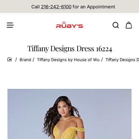
Call
216-242-6100
for an Appointment
Tiffany Designs Dress 16224
Brand
Tiffany Designs by House of Wu
Tiffany Designs 
home