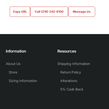
Copy URL
Call (216) 242-6100
Message Us
Information
Resources
About Us
Shipping Information
Store
Return Policy
Sizing Information
Alterations
5% Cash Back