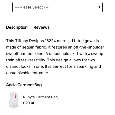
Description
Reviews
This Tiffany Designs 16224 mermaid fitted gown is
made of sequin fabric. It features an off-the-shoulder
sweetheart neckline. A detachable skirt with a sweep
train offers versatility. This design allows for two
distinct looks in one. It is perfect for a sparkling and
customizable entrance.
Add a Garment Bag
Ruby's Garment Bag
$20.00