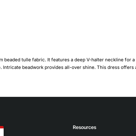
m beaded tulle fabric. It features a deep V-halter neckline for a
e. Intricate beadwork provides all-over shine. This dress offers 
n
Resources