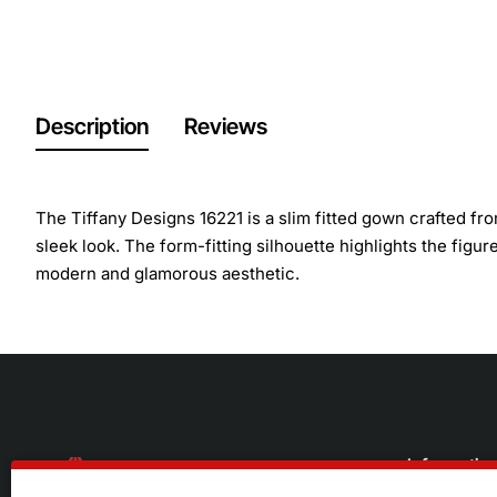
Description
Reviews
The Tiffany Designs 16221 is a slim fitted gown crafted fro
sleek look. The form-fitting silhouette highlights the figur
modern and glamorous aesthetic.
Informatio