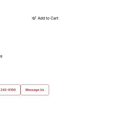
Add to Cart
ag
) 242-6100
Message Us