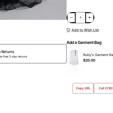
Add to Wish List
Add a Garment Bag
e Returns
Ruby's Garment B
e-free 3-day returns
$20.00
Copy URL
Call (216