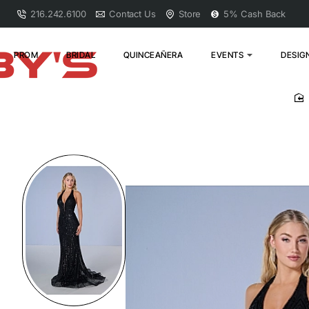
216.242.6100
Contact Us
Store
5% Cash Back
PROM
BRIDAL
QUINCEAÑERA
EVENTS
DESIG
h