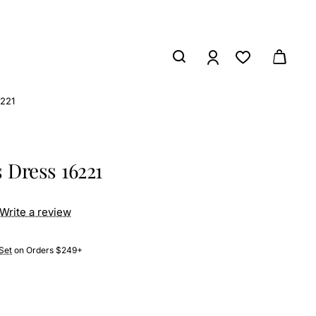
6221
 Dress 16221
Write a review
Set
on Orders $249+