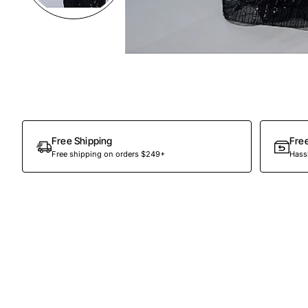
Preorder
Free Shipping
Fre
Free shipping on orders $249+
Hassl