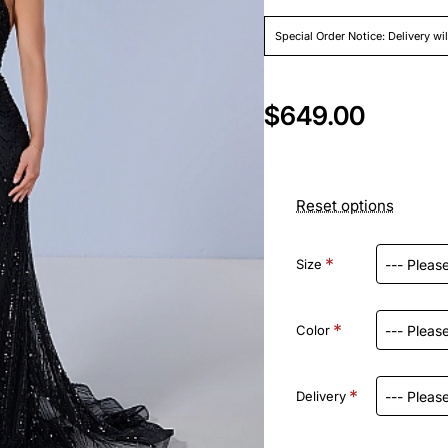
Special Order Notice: Delivery wi
$649.00
Reset options
Size
Color
Delivery