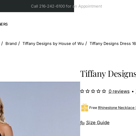
Call 216-242-6100 for an Appointment
NERS
Brand
Tiffany Designs by House of Wu
Tiffany Designs Dress 1
ome
Tiffany Designs
0 reviews
•
Free
Rhinestone Necklace 
Size Guide