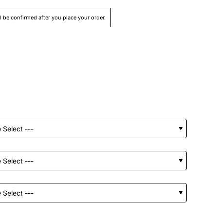
ll be confirmed after you place your order.