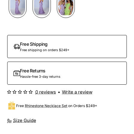
Preorder
Free Shipping
Free shipping on orders $249+
Free Returns
Hassle-free 3-day returns
0 reviews
•
Write a review
Free
Rhinestone Necklace Set
on Orders $249+
Size Guide