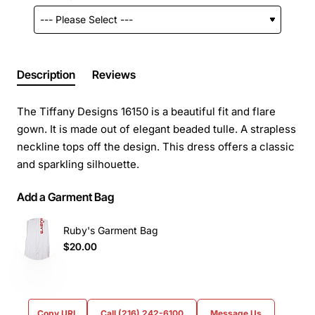
Description
Reviews
The Tiffany Designs 16150 is a beautiful fit and flare
gown. It is made out of elegant beaded tulle. A strapless
neckline tops off the design. This dress offers a classic
and sparkling silhouette.
Add a Garment Bag
Ruby's Garment Bag
$20.00
Copy URL
Call (216) 242-6100
Message Us