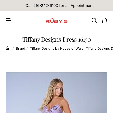
Call
216-242-6100
for an Appointment
Tiffany Designs Dress 16150
Brand
Tiffany Designs by House of Wu
Tiffany Designs 
home