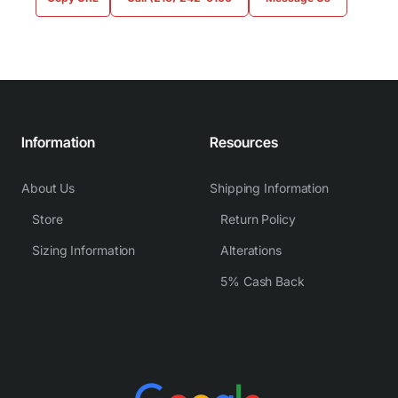
Information
Resources
About Us
Shipping Information
Store
Return Policy
Sizing Information
Alterations
5% Cash Back