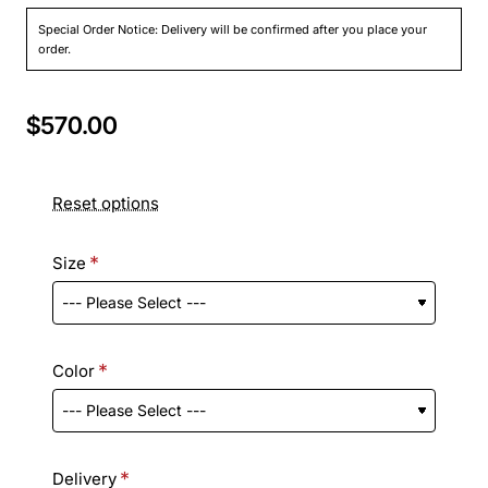
Special Order Notice: Delivery will be confirmed after you place your
order.
$570.00
Reset options
Size
Color
Delivery