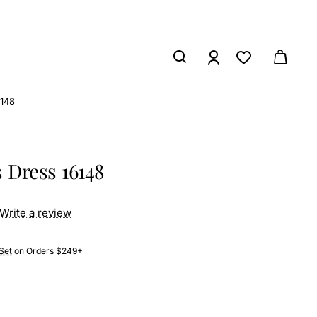
6148
s Dress 16148
Write a review
Set
on Orders $249+