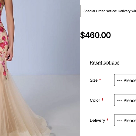
Special Order Notice: Delivery wi
$460.00
Reset options
Size
Color
Delivery