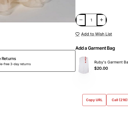
Add to Wish List
Add a Garment Bag
e Returns
Ruby's Garment B
e-free 3-day returns
$20.00
Copy URL
Call (216