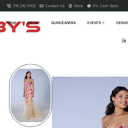
216.242.6100
Contact Us
Store
5% Cash Back
PROM
BRIDAL
QUINCEAÑERA
EVENTS
DESIG
h