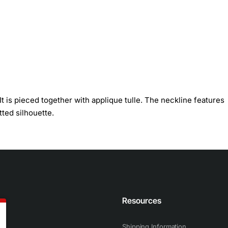
t is pieced together with applique tulle. The neckline features
tted silhouette.
n
Resources
Shipping Information