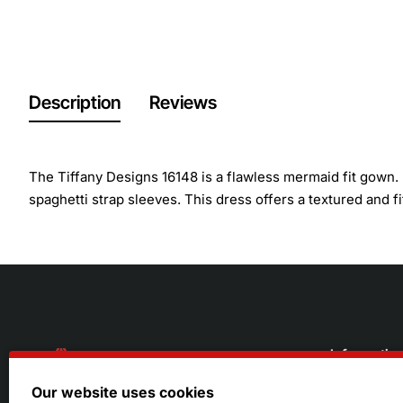
Description
Reviews
The Tiffany Designs 16148 is a flawless mermaid fit gown. I
spaghetti strap sleeves. This dress offers a textured and fi
Informatio
Our website uses cookies
About Us