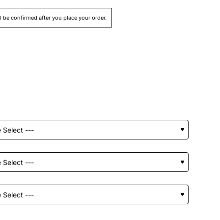
ll be confirmed after you place your order.