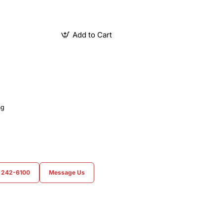
Add to Cart
ag
) 242-6100
Message Us