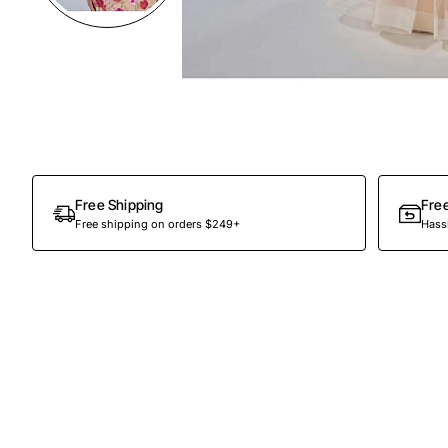
Preorder
Free Shipping
Fre
Free shipping on orders $249+
Hassl