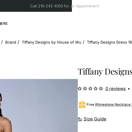
Call 216-242-6100 for an Appointment
NERS
Brand
Tiffany Designs by House of Wu
Tiffany Designs Dress 1
ome
Tiffany Design
0 reviews
•
Free
Rhinestone Necklace 
Size Guide