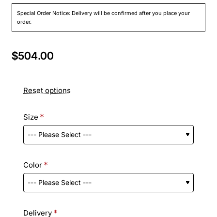
Special Order Notice: Delivery will be confirmed after you place your
order.
$504.00
Reset options
Size
Color
Delivery