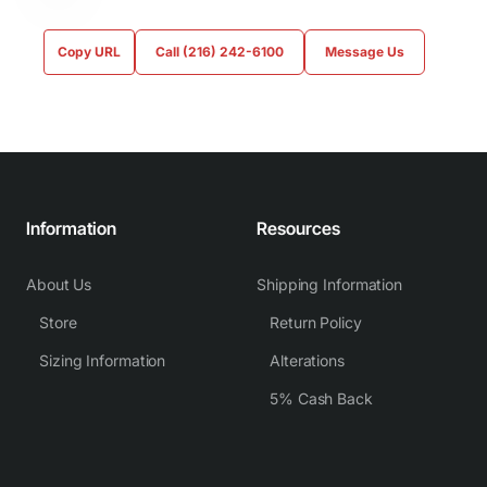
Copy URL
Call (216) 242-6100
Message Us
Information
Resources
About Us
Shipping Information
Store
Return Policy
Sizing Information
Alterations
5% Cash Back