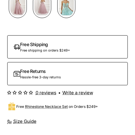
Preorder
Free Shipping
Free shipping on orders $249+
Free Returns
Hassle-free 3-day returns
0 reviews
•
Write a review
Free
Rhinestone Necklace Set
on Orders $249+
Size Guide