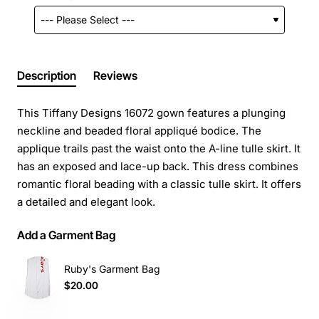
Description
Reviews
This Tiffany Designs 16072 gown features a plunging
neckline and beaded floral appliqué bodice. The
applique trails past the waist onto the A-line tulle skirt. It
has an exposed and lace-up back. This dress combines
romantic floral beading with a classic tulle skirt. It offers
a detailed and elegant look.
Add a Garment Bag
Ruby's Garment Bag
$20.00