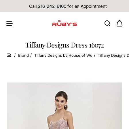
Call
216-242-6100
for an Appointment
Tiffany Designs Dress 16072
Brand
Tiffany Designs by House of Wu
Tiffany Designs 
home