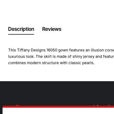
Description
Reviews
This Tiffany Designs 16050 gown features an illusion corset
luxurious look. The skirt is made of shiny jersey and featur
combines modern structure with classic pearls.
Informatio