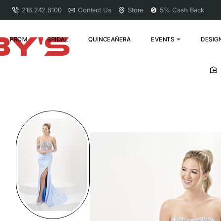
216.242.6100
Contact Us
Store
5% Cash Back
PROM
BRIDAL
QUINCEAÑERA
EVENTS
DESIG
h