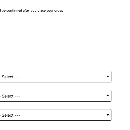
ll be confirmed after you place your order.