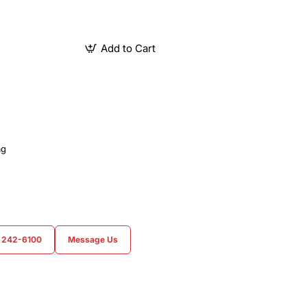
Add to Cart
ag
) 242-6100
Message Us