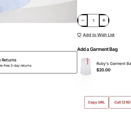
Add to Wish List
Add a Garment Bag
e Returns
Ruby's Garment B
e-free 3-day returns
$20.00
Copy URL
Call (216