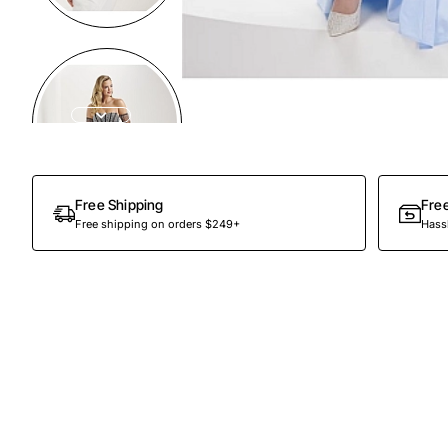
Preorder
Free Shipping
Fre
Free shipping on orders $249+
Hassl