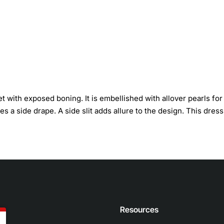
 with exposed boning. It is embellished with allover pearls for
es a side drape. A side slit adds allure to the design. This dress
n
Resources