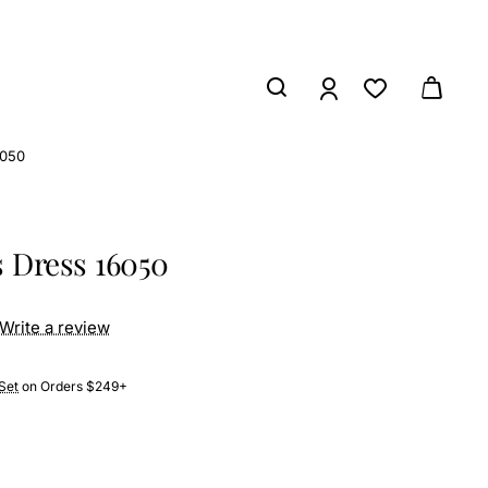
6050
s Dress 16050
Write a review
Set
on Orders $249+