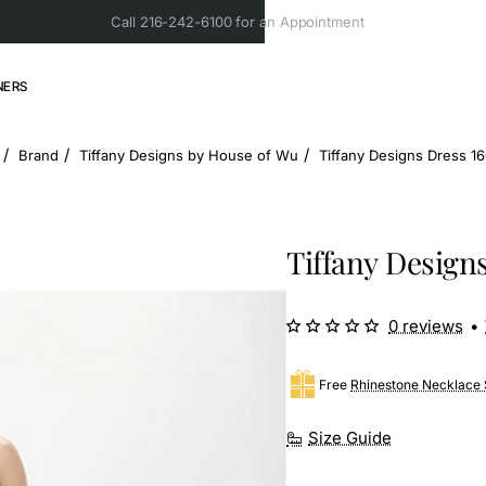
Call 216-242-6100 for an Appointment
NERS
Brand
Tiffany Designs by House of Wu
Tiffany Designs Dress 1
ome
Tiffany Design
0 reviews
•
Free
Rhinestone Necklace 
Size Guide