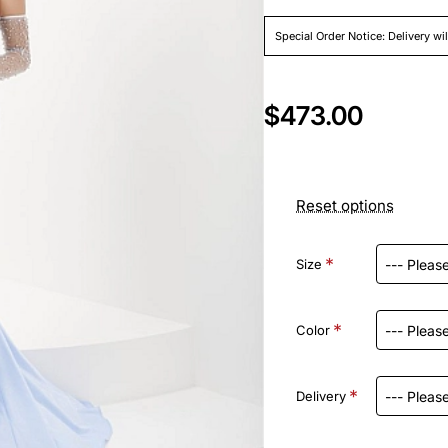
Special Order Notice: Delivery wi
$473.00
Reset options
Size
Color
Delivery