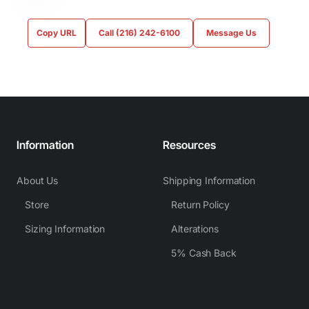
Copy URL
Call (216) 242-6100
Message Us
Information
Resources
About Us
Shipping Information
Store
Return Policy
Sizing Information
Alterations
5% Cash Back