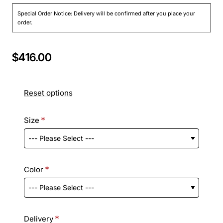
Special Order Notice: Delivery will be confirmed after you place your
order.
$416.00
Reset options
Size
Color
Delivery