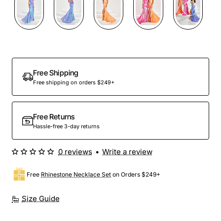
Preorder
Free Shipping
Free shipping on orders $249+
Free Returns
Hassle-free 3-day returns
0 reviews
•
Write a review
Free
Rhinestone Necklace Set
on Orders $249+
Size Guide