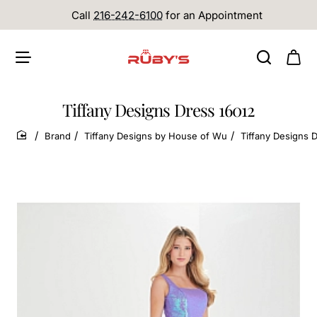
Call
216-242-6100
for an Appointment
Tiffany Designs Dress 16012
Brand
Tiffany Designs by House of Wu
Tiffany Designs 
home