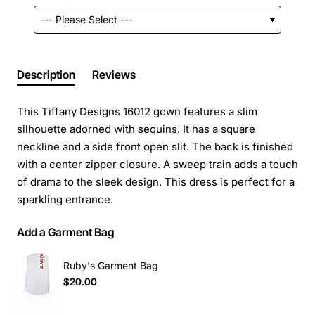
Description
Reviews
This Tiffany Designs 16012 gown features a slim
silhouette adorned with sequins. It has a square
neckline and a side front open slit. The back is finished
with a center zipper closure. A sweep train adds a touch
of drama to the sleek design. This dress is perfect for a
sparkling entrance.
Add a Garment Bag
Ruby's Garment Bag
$20.00