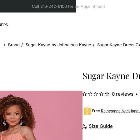
Call 216-242-6100 for an Appointment
NERS
Brand
Sugar Kayne by Johnathan Kayne
Sugar Kayne Dress C4
home
Sugar Kayne Dr
0 reviews
•
Free
Rhinestone Necklace 
Size Guide