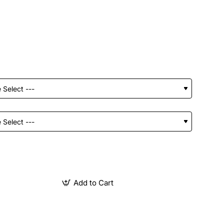
Add to Cart