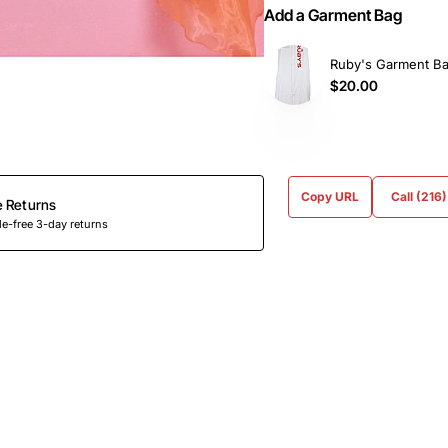
Add a Garment Bag
Ruby's Garment B
$20.00
Copy URL
Call (216
e Returns
e-free 3-day returns