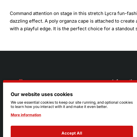
Command attention on stage in this stretch Lycra fun-fashi
dazzling effect. A poly organza cape is attached to creat
with a playful edge. It is the perfect choice for a standou
Informatio
Our website uses cookies
About Us
216.242.6100
We use essential cookies to keep our site running, and optional cookies
to learn how you interact with it and make it even better.
Store
Mon - Sat: 11am - 6pm
More information
Sizing Info
Sun: Closed
Accept All