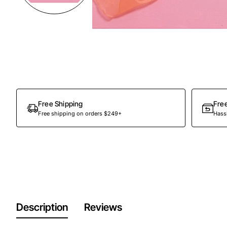
Free Shipping
Fre
Free shipping on orders $249+
Hassl
Description
Reviews