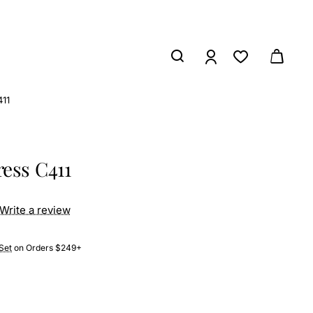
11
ess C411
Write a review
Set
on Orders $249+