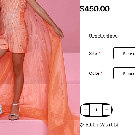
$450.00
Reset options
Size
Color
Add to Wish List