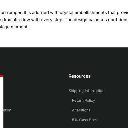
on romper. It is adorned with crystal embellishments that provi
e a dramatic flow with every step. The design balances confiden
t stage moment.
n
Resources
Shipping Information
Return Policy
rmation
Alterations
5% Cash Back