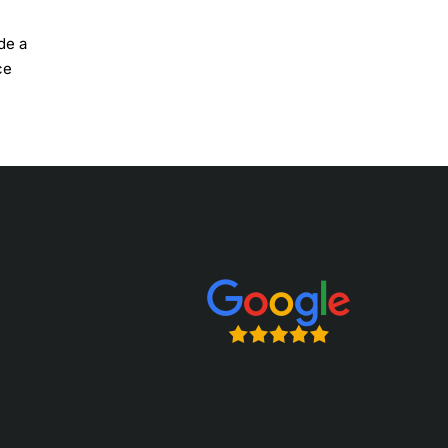
de a
ce