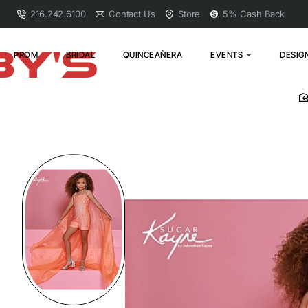
216.242.6100
Contact Us
Store
5% Cash Back
PROM
BRIDAL
QUINCEAÑERA
EVENTS
DESIG