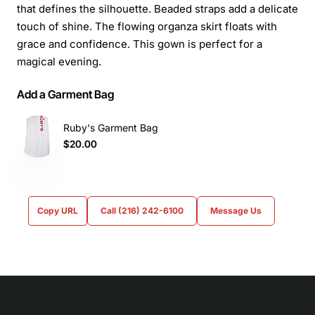
that defines the silhouette. Beaded straps add a delicate
touch of shine. The flowing organza skirt floats with
grace and confidence. This gown is perfect for a
magical evening.
Add a Garment Bag
Ruby's Garment Bag
$20.00
Copy URL
Call (216) 242-6100
Message Us