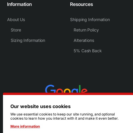
Information
Resources
About Us
Shipping Information
Store
Return Policy
Sizing Information
Alterations
5% Cash Back
Our website uses cookies
We use essential cookies to keep our site running, and optional
cookies to learn how you interact with it and make it even better.
More information