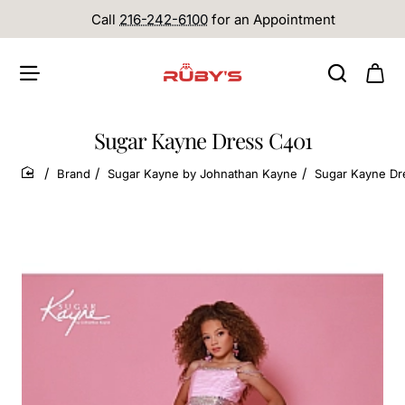
Call
216-242-6100
for an Appointment
Sugar Kayne Dress C401
Brand
Sugar Kayne by Johnathan Kayne
Sugar Kayne Dr
home