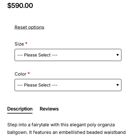
$590.00
Reset options
Size
Color
Description
Reviews
Step into a fairytale with this elegant poly organza
ballgown. It features an embellished beaded waistband