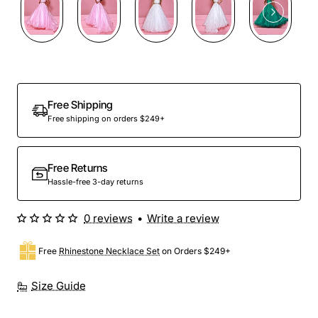
Free Shipping
Free shipping on orders $249+
Free Returns
Hassle-free 3-day returns
0 reviews
•
Write a review
Free
Rhinestone Necklace Set
on Orders $249+
Size Guide