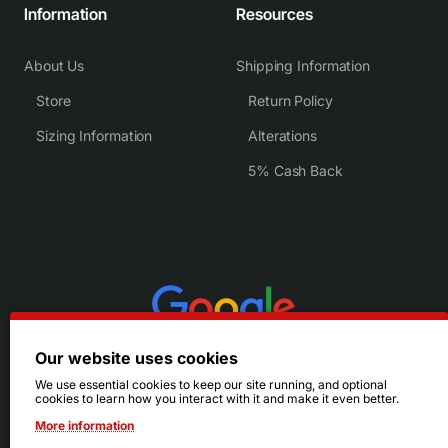
Information
Resources
About Us
Shipping Information
Store
Return Policy
Sizing Information
Alterations
5% Cash Back
Our website uses cookies
We use essential cookies to keep our site running, and optional
cookies to learn how you interact with it and make it even better.
More information