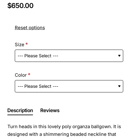
$650.00
Reset options
Size
Color
Description
Reviews
Turn heads in this lovely poly organza ballgown. It is
designed with a shimmering beaded neckline that