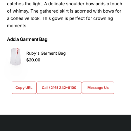
catches the light. A delicate shoulder bow adds a touch
of whimsy. The gathered skirt is adorned with bows for
a cohesive look. This gown is perfect for crowning
moments.
Add a Garment Bag
Ruby's Garment Bag
$20.00
Copy URL
Call (216) 242-6100
Message Us