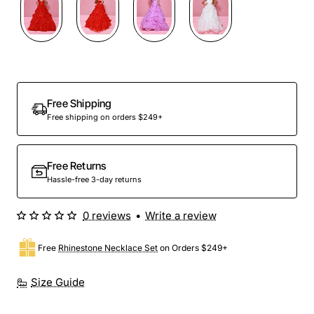
Free Shipping
Free shipping on orders $249+
Free Returns
Hassle-free 3-day returns
0 reviews
•
Write a review
Free
Rhinestone Necklace Set
on Orders $249+
Size Guide