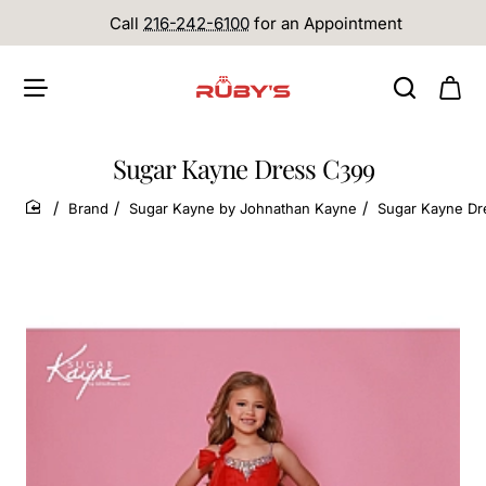
Call
216-242-6100
for an Appointment
Sugar Kayne Dress C399
Brand
Sugar Kayne by Johnathan Kayne
Sugar Kayne Dr
home