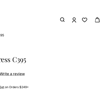
395
ress C395
Write a review
Set
on Orders $249+