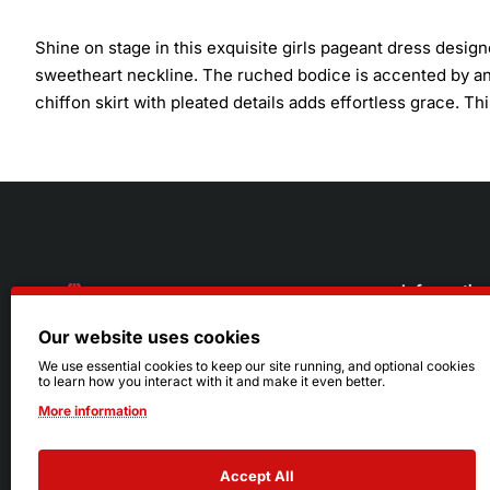
Shine on stage in this exquisite girls pageant dress desig
sweetheart neckline. The ruched bodice is accented by an e
chiffon skirt with pleated details adds effortless grace. T
Informatio
Our website uses cookies
About Us
216.242.6100
We use essential cookies to keep our site running, and optional cookies
to learn how you interact with it and make it even better.
Store
Mon - Sat: 11am - 6pm
More information
Sizing Info
Sun: Closed
Accept All