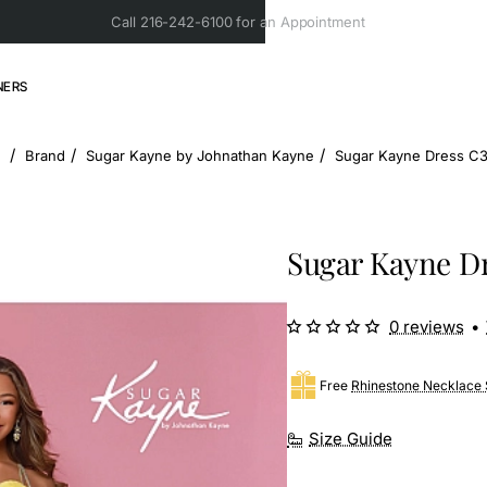
Call 216-242-6100 for an Appointment
NERS
Brand
Sugar Kayne by Johnathan Kayne
Sugar Kayne Dress C
home
Sugar Kayne D
0 reviews
•
Free
Rhinestone Necklace 
Size Guide