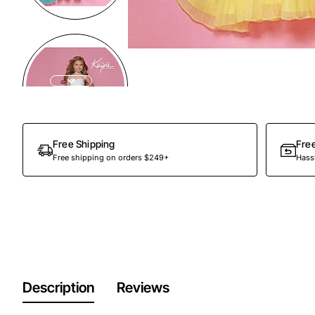
Free Shipping
Fre
Free shipping on orders $249+
Hassl
Description
Reviews