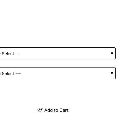
Add to Cart