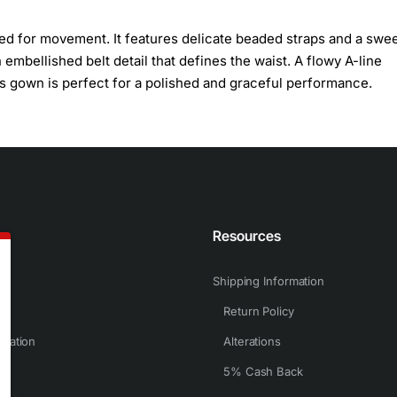
ned for movement. It features delicate beaded straps and a swe
mbellished belt detail that defines the waist. A flowy A-line
his gown is perfect for a polished and graceful performance.
n
Resources
Shipping Information
Return Policy
rmation
Alterations
5% Cash Back