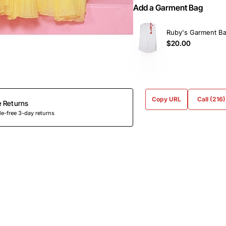
Add a Garment Bag
Ruby's Garment B
$20.00
Copy URL
Call (216
e Returns
e-free 3-day returns