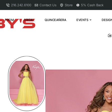
216.242.6100
Contact Us
Store
5% Cash Back
PROM
BRIDAL
QUINCEAÑERA
EVENTS
DESIG