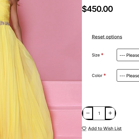
$450.00
Reset options
Size
Color
Add to Wish List