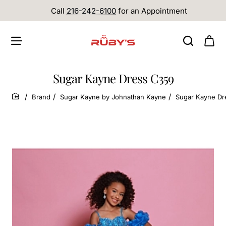
Call
216-242-6100
for an Appointment
Sugar Kayne Dress C359
Brand
Sugar Kayne by Johnathan Kayne
Sugar Kayne Dr
home