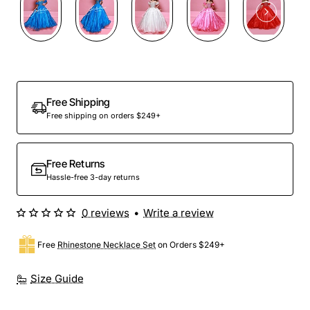
Free Shipping
Free shipping on orders $249+
Free Returns
Hassle-free 3-day returns
0 reviews
•
Write a review
Free
Rhinestone Necklace Set
on Orders $249+
Size Guide