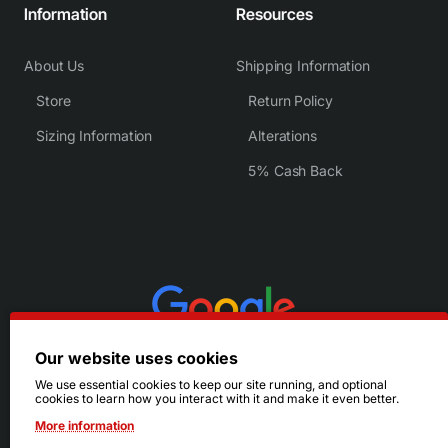
Information
Resources
About Us
Shipping Information
Store
Return Policy
Sizing Information
Alterations
5% Cash Back
Our website uses cookies
We use essential cookies to keep our site running, and optional
cookies to learn how you interact with it and make it even better.
More information