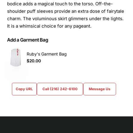
bodice adds a magical touch to the torso. Off-the-
shoulder puff sleeves provide an extra dose of fairytale
charm. The voluminous skirt glimmers under the lights.
It is a whimsical choice for any pageant.
Add a Garment Bag
Ruby's Garment Bag
$20.00
Copy URL
Call (216) 242-6100
Message Us