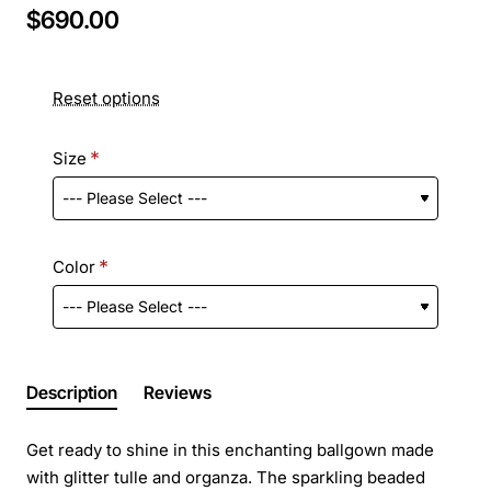
$690.00
Reset options
Size
Color
Description
Reviews
Get ready to shine in this enchanting ballgown made
with glitter tulle and organza. The sparkling beaded