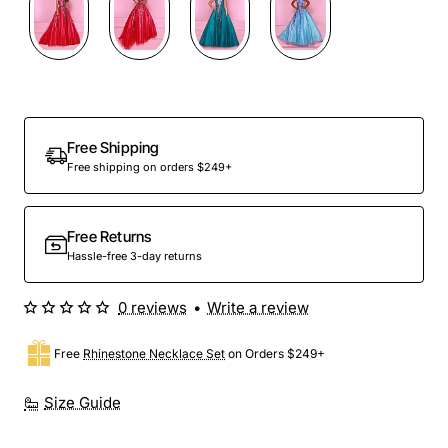
Out Of Stock
Free Shipping
Free shipping on orders $249+
Free Returns
Hassle-free 3-day returns
0 reviews
•
Write a review
Free
Rhinestone Necklace Set
on Orders $249+
Size Guide