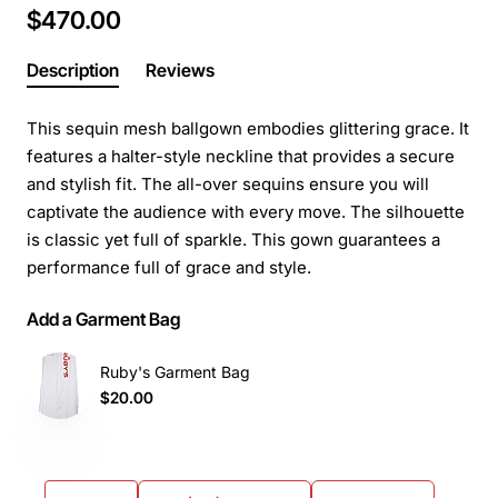
$470.00
Description
Reviews
This sequin mesh ballgown embodies glittering grace. It
features a halter-style neckline that provides a secure
and stylish fit. The all-over sequins ensure you will
captivate the audience with every move. The silhouette
is classic yet full of sparkle. This gown guarantees a
performance full of grace and style.
Add a Garment Bag
Ruby's Garment Bag
$20.00