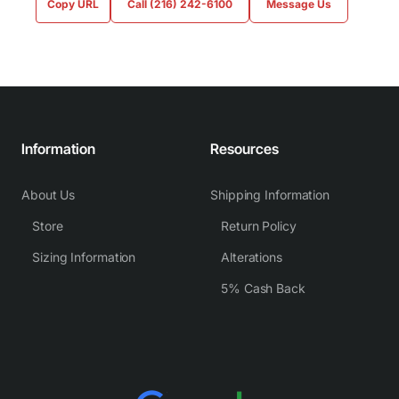
Copy URL
Call (216) 242-6100
Message Us
Information
Resources
About Us
Shipping Information
Store
Return Policy
Sizing Information
Alterations
5% Cash Back