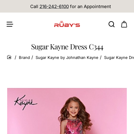
Call
216-242-6100
for an Appointment
Sugar Kayne Dress C344
Brand
Sugar Kayne by Johnathan Kayne
Sugar Kayne Dr
home