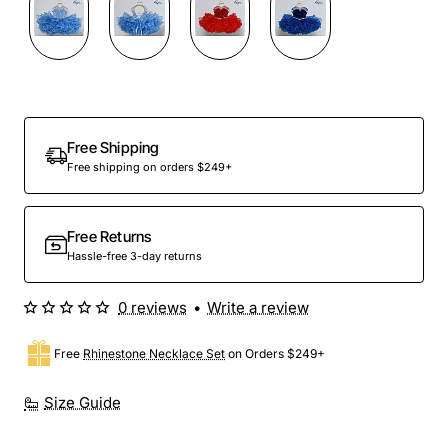
Out Of Stock
Free Shipping
Free shipping on orders $249+
Free Returns
Hassle-free 3-day returns
0 reviews
•
Write a review
Free
Rhinestone Necklace Set
on Orders $249+
Size Guide