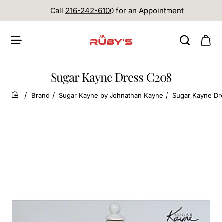
Call
216-242-6100
for an Appointment
Sugar Kayne Dress C208
Brand
Sugar Kayne by Johnathan Kayne
Sugar Kayne Dr
home