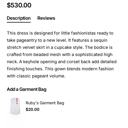
$530.00
Description
Reviews
This dress is designed for little fashionistas ready to
take pageantry to a new level. It features a sequin
stretch velvet skirt in a cupcake style. The bodice is
crafted from beaded mesh with a sophisticated high
neck. A keyhole opening and corset back add detailed
finishing touches. This gown blends modern fashion
with classic pageant volume.
Add a Garment Bag
Ruby's Garment Bag
$20.00