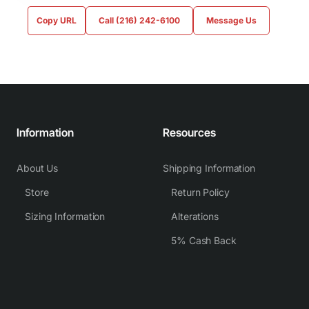
Copy URL
Call (216) 242-6100
Message Us
Information
Resources
About Us
Shipping Information
Store
Return Policy
Sizing Information
Alterations
5% Cash Back