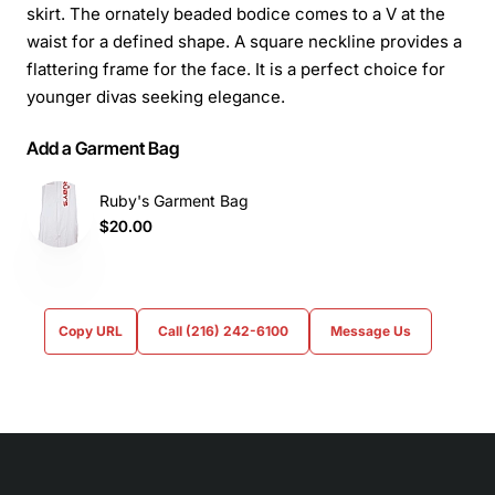
skirt. The ornately beaded bodice comes to a V at the
waist for a defined shape. A square neckline provides a
flattering frame for the face. It is a perfect choice for
younger divas seeking elegance.
Add a Garment Bag
Ruby's Garment Bag
$20.00
Copy URL
Call (216) 242-6100
Message Us