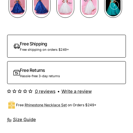
Free Shipping
Free shipping on orders $249+
Free Returns
Hassle-free 3-day returns
0 reviews
•
Write a review
Free
Rhinestone Necklace Set
on Orders $249+
Size Guide