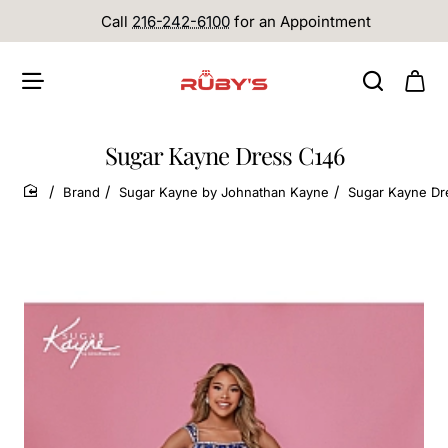
Call
216-242-6100
for an Appointment
Sugar Kayne Dress C146
Brand
Sugar Kayne by Johnathan Kayne
Sugar Kayne Dr
home