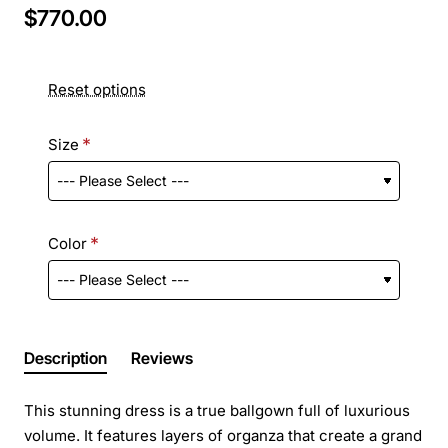
$770.00
Reset options
Size
Color
Description
Reviews
This stunning dress is a true ballgown full of luxurious
volume. It features layers of organza that create a grand