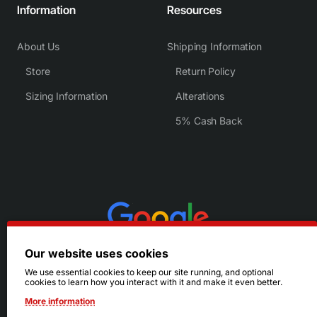
Information
Resources
About Us
Shipping Information
Store
Return Policy
Sizing Information
Alterations
5% Cash Back
Our website uses cookies
We use essential cookies to keep our site running, and optional
cookies to learn how you interact with it and make it even better.
More information