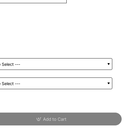
Add to Cart