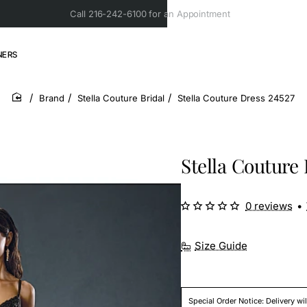
Call 216-242-6100 for an Appointment
NERS
Brand
Stella Couture Bridal
Stella Couture Dress 24527
home
Stella Couture 
0 reviews
•
Size Guide
Special Order Notice: Delivery wi