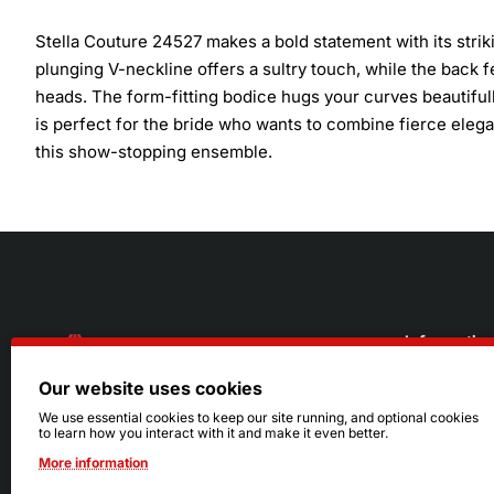
Stella Couture 24527 makes a bold statement with its strik
plunging V-neckline offers a sultry touch, while the back f
heads. The form-fitting bodice hugs your curves beautifull
is perfect for the bride who wants to combine fierce elegan
this show-stopping ensemble.
Informatio
Our website uses cookies
About Us
216.242.6100
We use essential cookies to keep our site running, and optional cookies
to learn how you interact with it and make it even better.
Store
Mon - Sat: 11am - 6pm
More information
Sizing Info
Sun: Closed