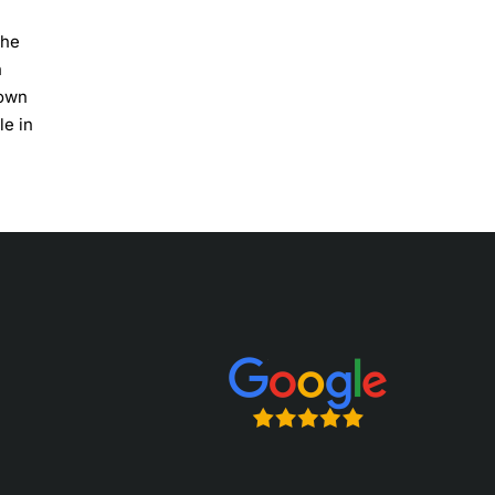
The
n
gown
le in