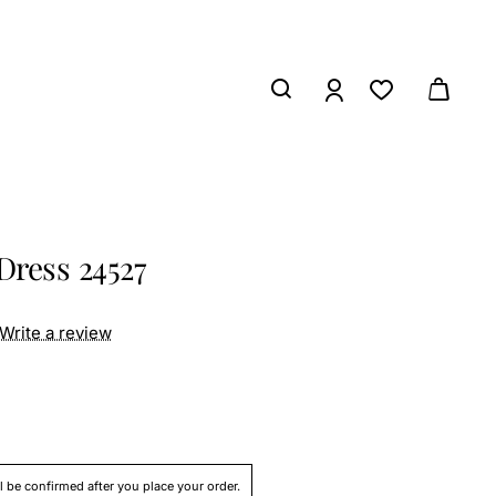
Dress 24527
Write a review
ll be confirmed after you place your order.