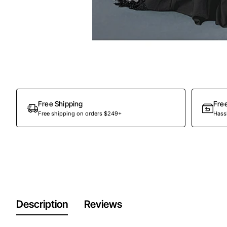
Free Shipping
Fre
Free shipping on orders $249+
Hassl
Description
Reviews