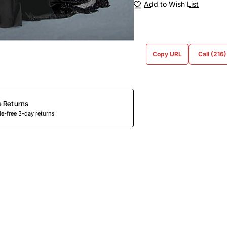
Add to Wish List
Copy URL
Call (216
e Returns
e-free 3-day returns