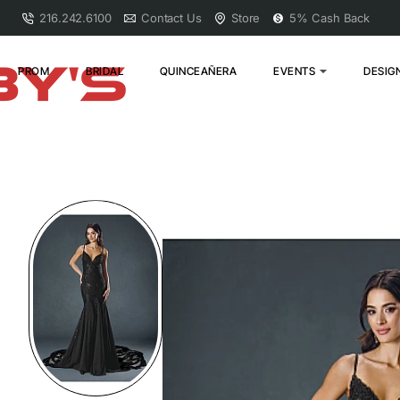
216.242.6100
Contact Us
Store
5% Cash Back
PROM
BRIDAL
QUINCEAÑERA
EVENTS
DESIG