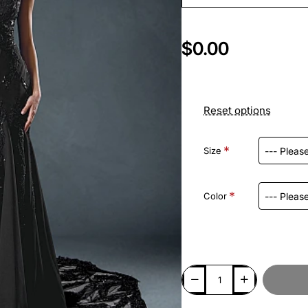
$0.00
Reset options
Size
Color