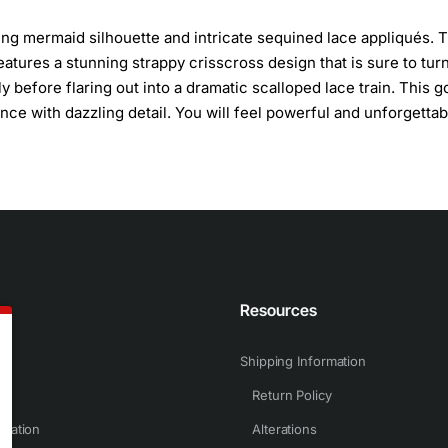
ing mermaid silhouette and intricate sequined lace appliqués. 
eatures a stunning strappy crisscross design that is sure to tur
y before flaring out into a dramatic scalloped lace train. This 
ce with dazzling detail. You will feel powerful and unforgettab
n
Resources
Shipping Information
Return Policy
rmation
Alterations