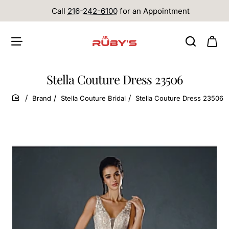
Call
216-242-6100
for an Appointment
Stella Couture Dress 23506
Brand
Stella Couture Bridal
Stella Couture Dress 23506
home