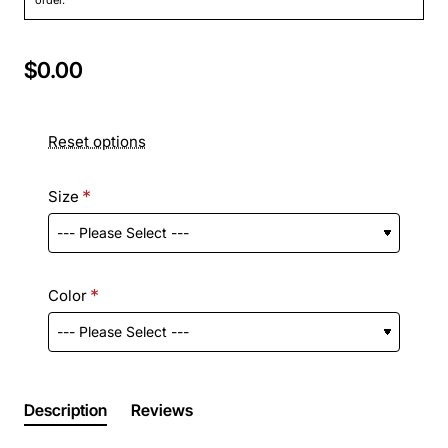
$0.00
Reset options
Size
Color
Description
Reviews