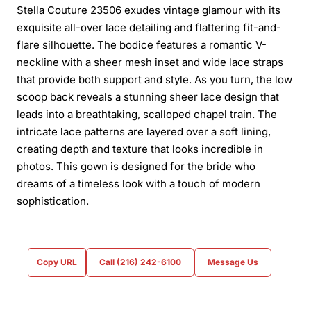
Stella Couture 23506 exudes vintage glamour with its
exquisite all-over lace detailing and flattering fit-and-
flare silhouette. The bodice features a romantic V-
neckline with a sheer mesh inset and wide lace straps
that provide both support and style. As you turn, the low
scoop back reveals a stunning sheer lace design that
leads into a breathtaking, scalloped chapel train. The
intricate lace patterns are layered over a soft lining,
creating depth and texture that looks incredible in
photos. This gown is designed for the bride who
dreams of a timeless look with a touch of modern
sophistication.
Copy URL
Call (216) 242-6100
Message Us