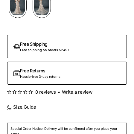
Free Shipping
Free shipping on orders $249+
Free Returns
Hassle-free 3-day returns
0 reviews
•
Write a review
Size Guide
Special Order Notice: Delivery will be confirmed after you place your
order.