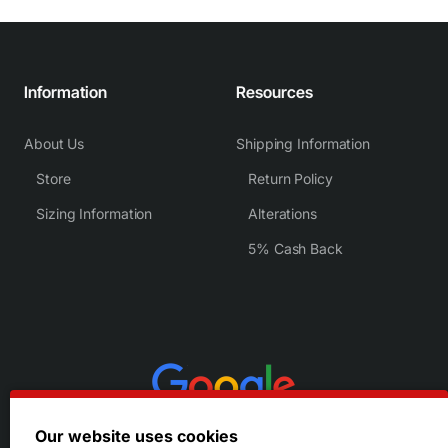
Information
Resources
About Us
Shipping Information
Store
Return Policy
Sizing Information
Alterations
5% Cash Back
Our website uses cookies