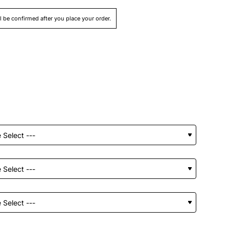
ll be confirmed after you place your order.