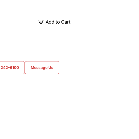
Add to Cart
) 242-6100
Message Us