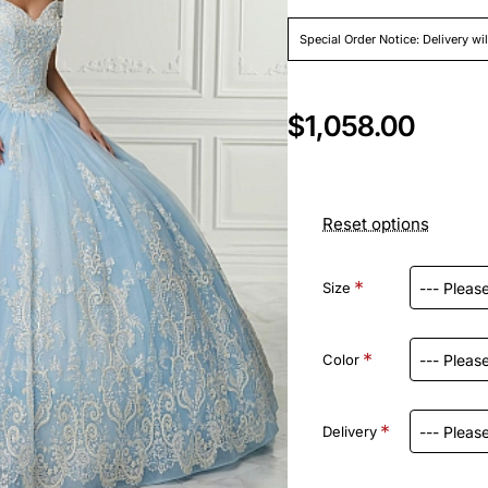
Special Order Notice: Delivery wi
$1,058.00
Reset options
Size
Color
Delivery