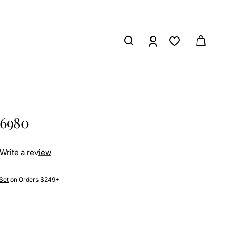
26980
Write a review
Set
on Orders $249+