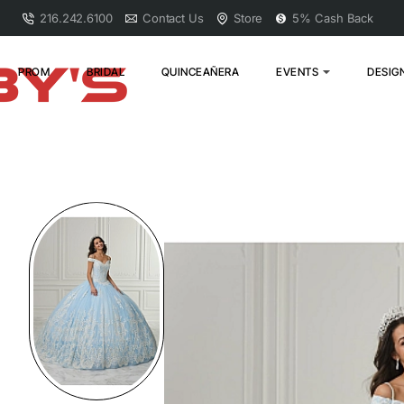
216.242.6100
Contact Us
Store
5% Cash Back
PROM
BRIDAL
QUINCEAÑERA
EVENTS
DESIG