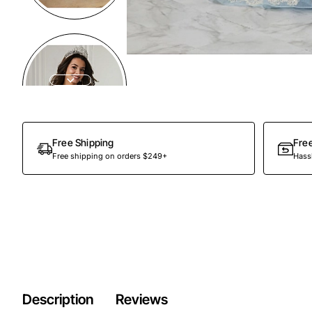
Preorder
Free Shipping
Fre
Free shipping on orders $249+
Hassl
Description
Reviews