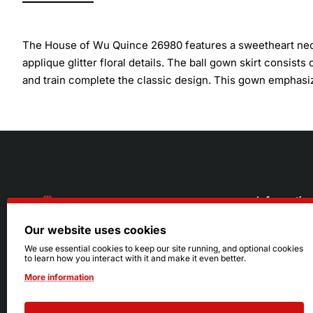
The House of Wu Quince 26980 features a sweetheart neck
applique glitter floral details. The ball gown skirt consists 
and train complete the classic design. This gown emphasize
Informatio
Our website uses cookies
About Us
216.242.6100
We use essential cookies to keep our site running, and optional cookies
to learn how you interact with it and make it even better.
Store
Mon - Sat: 11am - 6pm
More information
Sizing Info
Sun: Closed