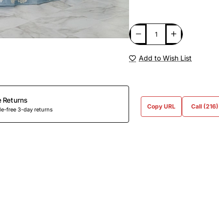
Add to Wish List
e Returns
Copy URL
Call (216
e-free 3-day returns