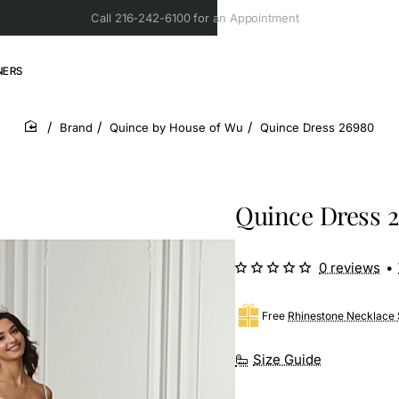
Call 216-242-6100 for an Appointment
NERS
Brand
Quince by House of Wu
Quince Dress 26980
home
Quince Dress 
0 reviews
•
Free
Rhinestone Necklace 
Size Guide