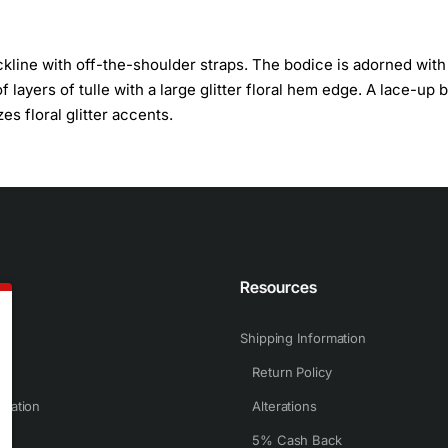
line with off-the-shoulder straps. The bodice is adorned with
of layers of tulle with a large glitter floral hem edge. A lace-up 
s floral glitter accents.
n
Resources
Shipping Information
Return Policy
rmation
Alterations
5% Cash Back