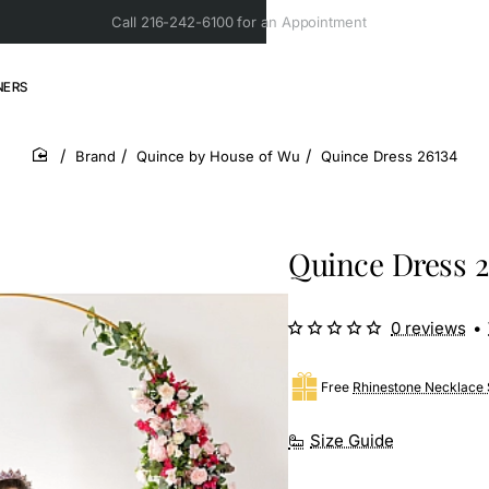
Call 216-242-6100 for an Appointment
NERS
Brand
Quince by House of Wu
Quince Dress 26134
home
Quince Dress 2
0 reviews
•
Free
Rhinestone Necklace 
Size Guide