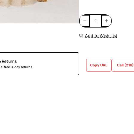
Add to Wish List
e Returns
Copy URL
Call (216
e-free 3-day returns