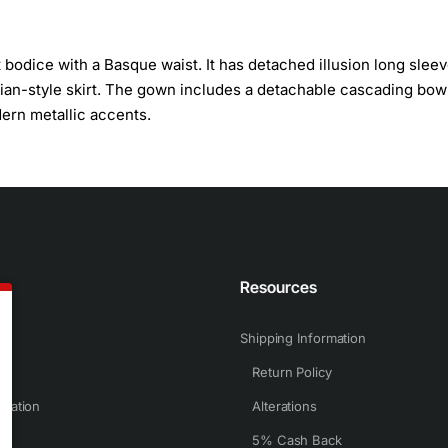
bodice with a Basque waist. It has detached illusion long slee
orian-style skirt. The gown includes a detachable cascading bo
dern metallic accents.
n
Resources
Shipping Information
Return Policy
rmation
Alterations
5% Cash Back