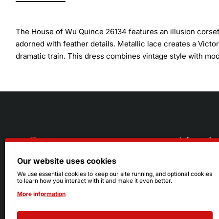
The House of Wu Quince 26134 features an illusion corset 
adorned with feather details. Metallic lace creates a Vict
dramatic train. This dress combines vintage style with mo
Informatio
Our website uses cookies
About Us
216.242.6100
We use essential cookies to keep our site running, and optional cookies
to learn how you interact with it and make it even better.
Store
Mon - Sat: 11am - 6pm
More information
Sizing Info
Sun: Closed