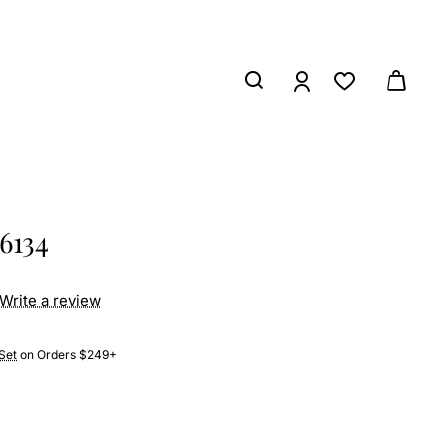
6134
Write a review
Set
on Orders $249+