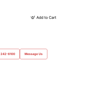
Add to Cart
) 242-6100
Message Us