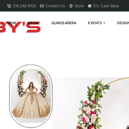
216.242.6100
Contact Us
Store
5% Cash Back
PROM
BRIDAL
QUINCEAÑERA
EVENTS
DESIG