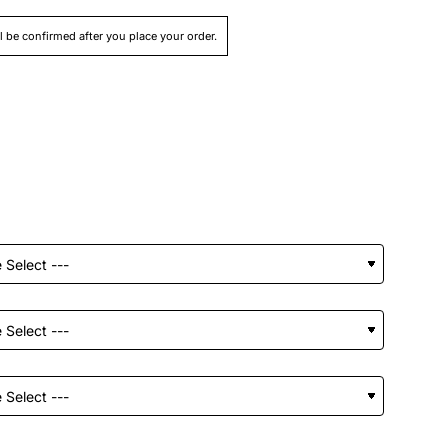
ll be confirmed after you place your order.