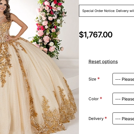
Special Order Notice: Delivery wi
$1,767.00
Reset options
Size
Color
Delivery