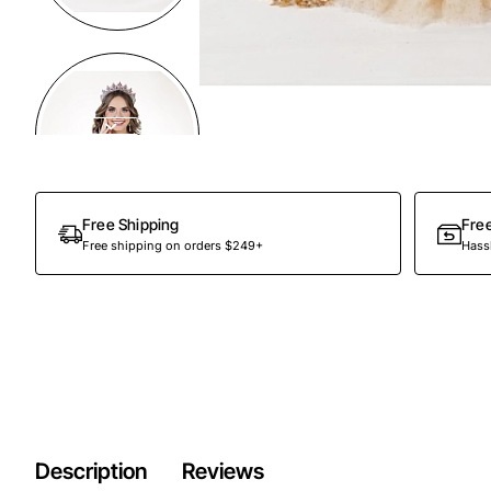
Preorder
Free Shipping
Fre
Free shipping on orders $249+
Hassl
Description
Reviews