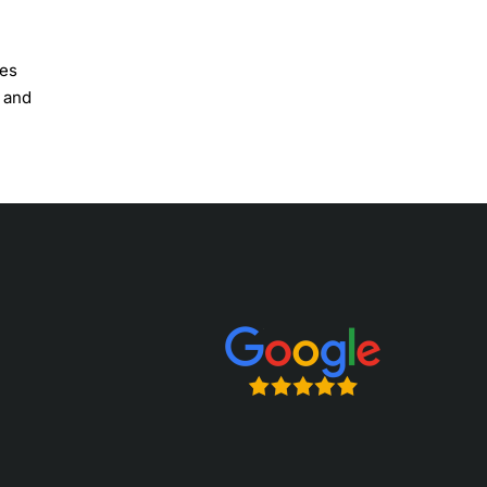
ves
w and