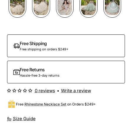
Preorder
Free Shipping
Free shipping on orders $249+
Free Returns
Hassle-free 3-day returns
0 reviews
•
Write a review
Free
Rhinestone Necklace Set
on Orders $249+
Size Guide