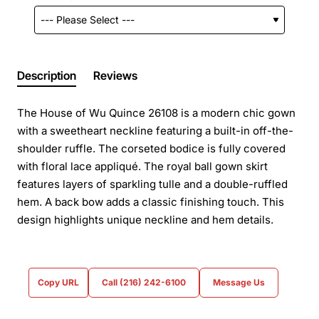
Description
Reviews
The House of Wu Quince 26108 is a modern chic gown
with a sweetheart neckline featuring a built-in off-the-
shoulder ruffle. The corseted bodice is fully covered
with floral lace appliqué. The royal ball gown skirt
features layers of sparkling tulle and a double-ruffled
hem. A back bow adds a classic finishing touch. This
design highlights unique neckline and hem details.
Copy URL
Call (216) 242-6100
Message Us