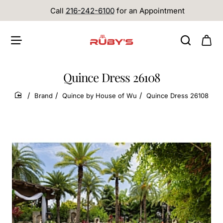
Call
216-242-6100
for an Appointment
Quince Dress 26108
Brand
Quince by House of Wu
Quince Dress 26108
home