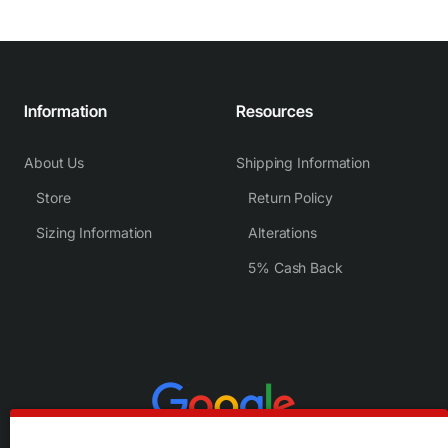
Information
Resources
About Us
Shipping Information
Store
Return Policy
Sizing Information
Alterations
5% Cash Back