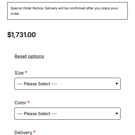
Special Order Notice: Delivery will be confirmed after you place your
order.
$1,731.00
Reset options
Size
Color
Delivery