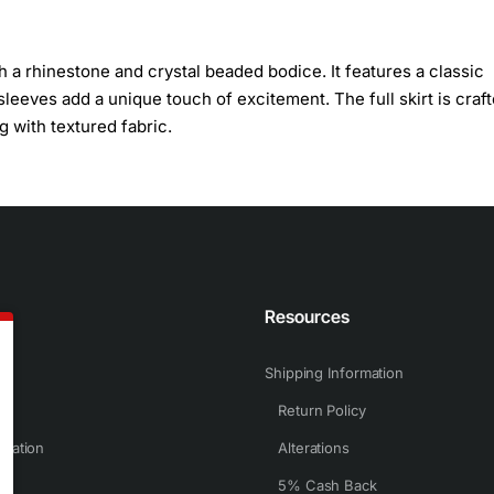
a rhinestone and crystal beaded bodice. It features a classic
eeves add a unique touch of excitement. The full skirt is craf
g with textured fabric.
n
Resources
Shipping Information
Return Policy
rmation
Alterations
5% Cash Back