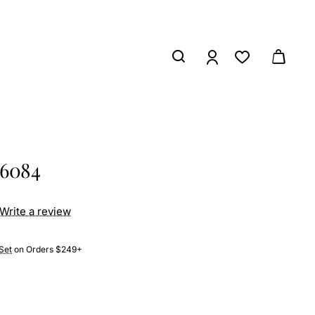
26084
Write a review
Set
on Orders $249+