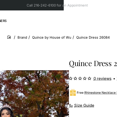
Call 216-242-6100 for an Appointment
NERS
Brand
Quince by House of Wu
Quince Dress 26084
home
Quince Dress 
0 reviews
•
Free
Rhinestone Necklace 
Size Guide