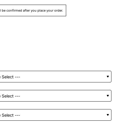
ll be confirmed after you place your order.