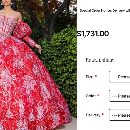
Special Order Notice: Delivery wi
$1,731.00
Reset options
Size
Color
Delivery