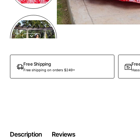
Preorder
Free Shipping
Fre
Free shipping on orders $249+
Hassl
Description
Reviews