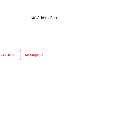
Add to Cart
) 242-6100
Message Us