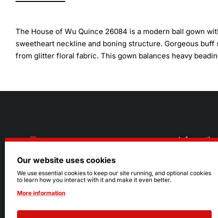
The House of Wu Quince 26084 is a modern ball gown with 
sweetheart neckline and boning structure. Gorgeous buff sl
from glitter floral fabric. This gown balances heavy beadin
Informatio
Our website uses cookies
About Us
216.242.6100
We use essential cookies to keep our site running, and optional cookies
to learn how you interact with it and make it even better.
Store
Mon - Sat: 11am - 6pm
More information
Sizing Info
Sun: Closed