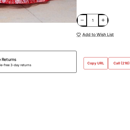
Add to Wish List
e Returns
Copy URL
Call (216
e-free 3-day returns