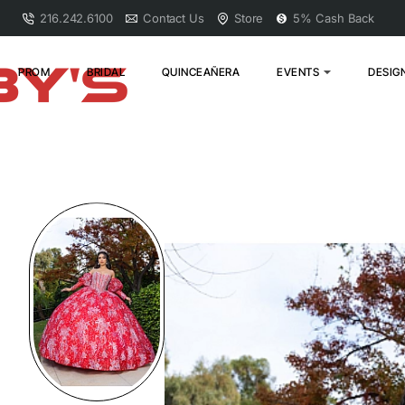
216.242.6100
Contact Us
Store
5% Cash Back
PROM
BRIDAL
QUINCEAÑERA
EVENTS
DESIG