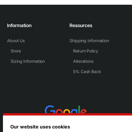
Information
Resources
About Us
Shipping Information
Store
Return Policy
Sizing Information
Alterations
5% Cash Back
Our website uses cookies