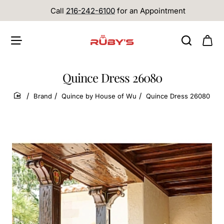
Call
216-242-6100
for an Appointment
Quince Dress 26080
Brand
Quince by House of Wu
Quince Dress 26080
home