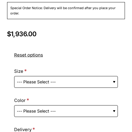
Special Order Notice: Delivery will be confirmed after you place your
order.
$1,936.00
Reset options
Size
Color
Delivery