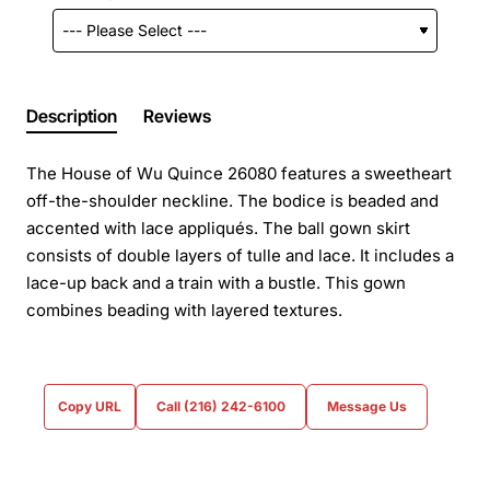
Description
Reviews
The House of Wu Quince 26080 features a sweetheart
off-the-shoulder neckline. The bodice is beaded and
accented with lace appliqués. The ball gown skirt
consists of double layers of tulle and lace. It includes a
lace-up back and a train with a bustle. This gown
combines beading with layered textures.
Copy URL
Call (216) 242-6100
Message Us