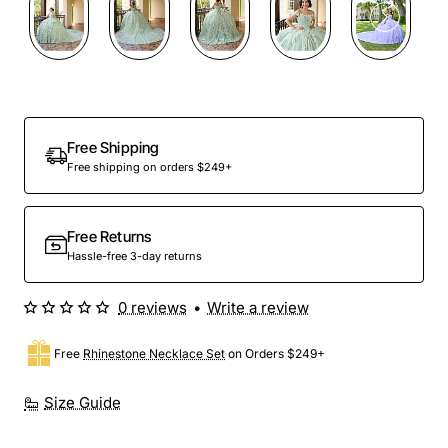
Preorder
Free Shipping
Free shipping on orders $249+
Free Returns
Hassle-free 3-day returns
0 reviews
•
Write a review
Free
Rhinestone Necklace Set
on Orders $249+
Size Guide