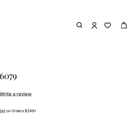
26079
Write a review
Set
on Orders $249+