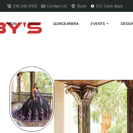
216.242.6100
Contact Us
Store
5% Cash Back
PROM
BRIDAL
QUINCEAÑERA
EVENTS
DESIG