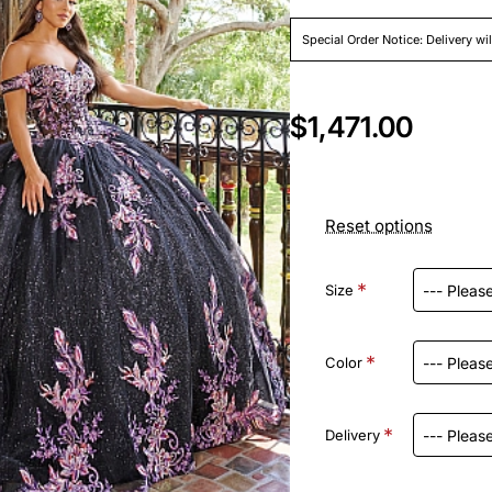
Special Order Notice: Delivery wi
$1,471.00
Reset options
Size
Color
Delivery