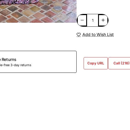
Add to Wish List
e Returns
Copy URL
Call (216
e-free 3-day returns