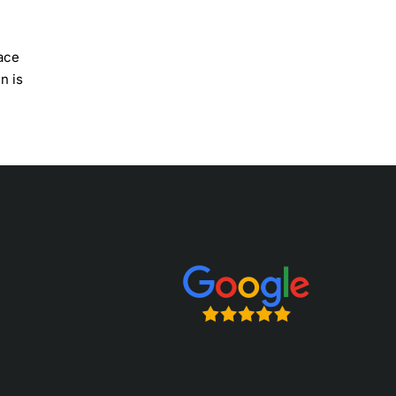
lace
n is