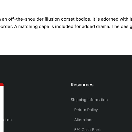
n off-the-shoulder illusion corset bodice. It is adorned with 
border. A matching cape is included for added drama. The desig
n
Resources
Shipping Information
Return Policy
rmation
Alterations
5% Cash Back