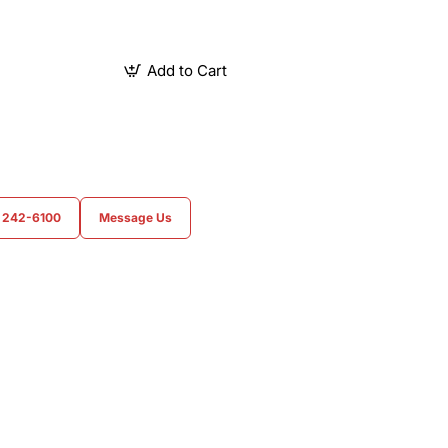
Add to Cart
) 242-6100
Message Us