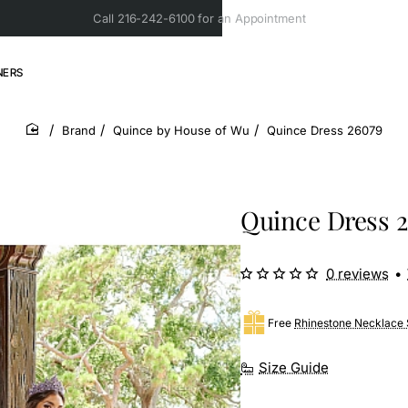
Call 216-242-6100 for an Appointment
NERS
Brand
Quince by House of Wu
Quince Dress 26079
home
Quince Dress 
0 reviews
•
Free
Rhinestone Necklace 
Size Guide