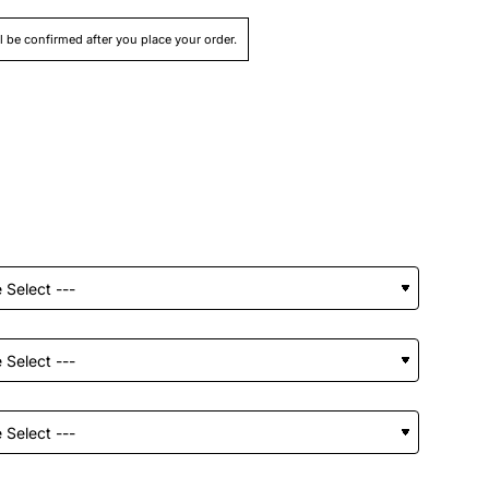
ll be confirmed after you place your order.