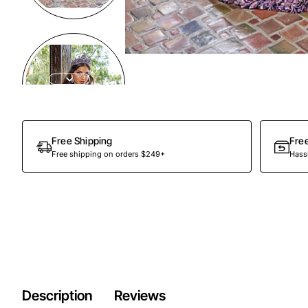
Preorder
Free Shipping
Fre
Free shipping on orders $249+
Hassl
Description
Reviews