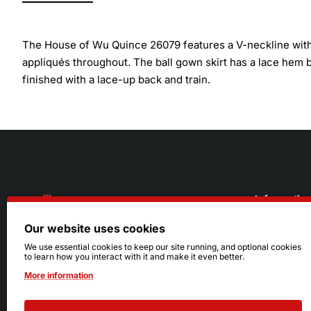
The House of Wu Quince 26079 features a V-neckline with a
appliqués throughout. The ball gown skirt has a lace hem 
finished with a lace-up back and train.
Informatio
Our website uses cookies
About Us
216.242.6100
We use essential cookies to keep our site running, and optional cookies
to learn how you interact with it and make it even better.
Store
Mon - Sat: 11am - 6pm
More information
Sizing Info
Sun: Closed