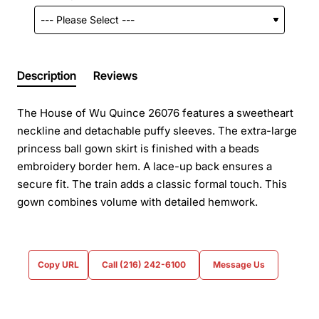
Description
Reviews
The House of Wu Quince 26076 features a sweetheart
neckline and detachable puffy sleeves. The extra-large
princess ball gown skirt is finished with a beads
embroidery border hem. A lace-up back ensures a
secure fit. The train adds a classic formal touch. This
gown combines volume with detailed hemwork.
Copy URL
Call (216) 242-6100
Message Us