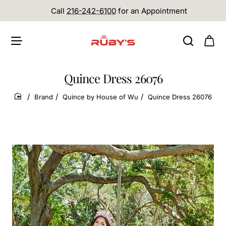
Call
216-242-6100
for an Appointment
Quince Dress 26076
Brand
Quince by House of Wu
Quince Dress 26076
home