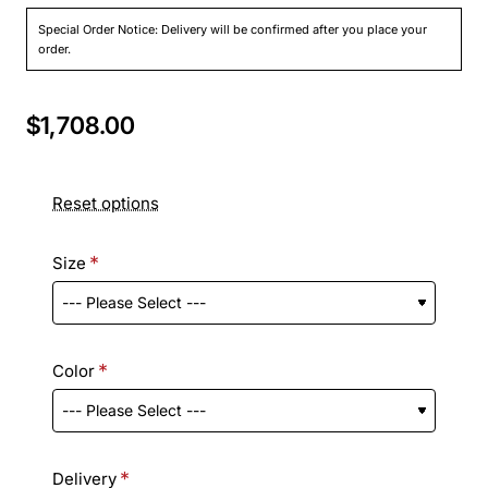
Special Order Notice: Delivery will be confirmed after you place your
order.
$1,708.00
Reset options
Size
Color
Delivery