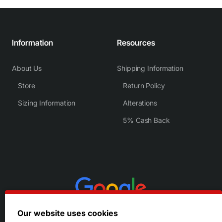
Information
Resources
About Us
Shipping Information
Store
Return Policy
Sizing Information
Alterations
5% Cash Back
Our website uses cookies