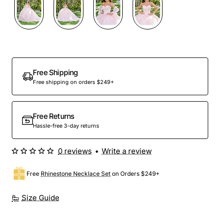
Preorder
Free Shipping
Free shipping on orders $249+
Free Returns
Hassle-free 3-day returns
0 reviews
•
Write a review
Free
Rhinestone Necklace Set
on Orders $249+
Size Guide