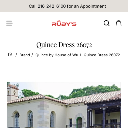
Call
216-242-6100
for an Appointment
Quince Dress 26072
Brand
Quince by House of Wu
Quince Dress 26072
home