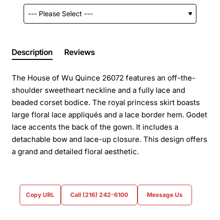
Description
Reviews
The House of Wu Quince 26072 features an off-the-
shoulder sweetheart neckline and a fully lace and
beaded corset bodice. The royal princess skirt boasts
large floral lace appliqués and a lace border hem. Godet
lace accents the back of the gown. It includes a
detachable bow and lace-up closure. This design offers
a grand and detailed floral aesthetic.
Copy URL
Call (216) 242-6100
Message Us