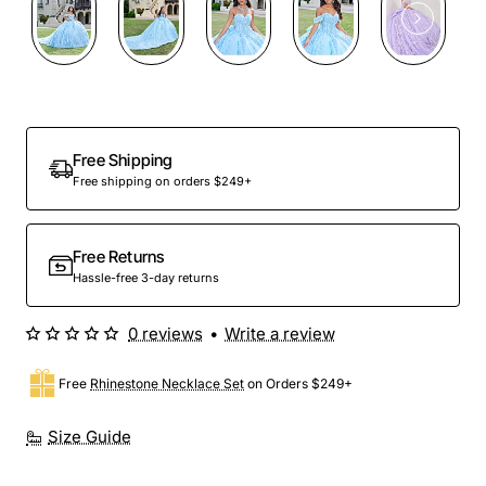
Preorder
Free Shipping
Free shipping on orders $249+
Free Returns
Hassle-free 3-day returns
0 reviews
•
Write a review
Free
Rhinestone Necklace Set
on Orders $249+
Size Guide