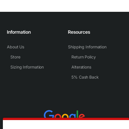
Information
Resources
About Us
Shipping Information
Store
Return Policy
Sizing Information
Alterations
5% Cash Back