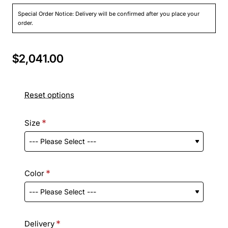
Special Order Notice: Delivery will be confirmed after you place your
order.
$2,041.00
Reset options
Size
Color
Delivery