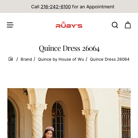
Call
216-242-6100
for an Appointment
Quince Dress 26064
Brand
Quince by House of Wu
Quince Dress 26064
home