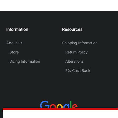
Information
Resources
About Us
Shipping Information
Store
Return Policy
Sizing Information
Alterations
5% Cash Back