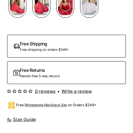
Preorder
Free Shipping
Free shipping on orders $249+
Free Returns
Hassle-free 3-day returns
0 reviews
•
Write a review
Free
Rhinestone Necklace Set
on Orders $249+
Size Guide