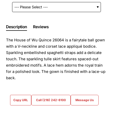
Description
Reviews
The House of Wu Quince 26064 is a fairytale ball gown
with a V-neckline and corset lace appliqué bodice.
Sparkling embellished spaghetti straps add a delicate
touch. The sparkling tulle skirt features spaced-out
embroidered motifs. A lace hem adorns the royal train
for a polished look. The gown is finished with a lace-up
back.
Copy URL
Call (216) 242-6100
Message Us