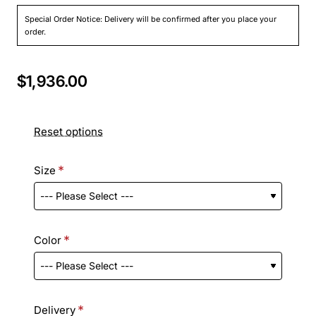
Special Order Notice: Delivery will be confirmed after you place your
order.
$1,936.00
Reset options
Size
Color
Delivery