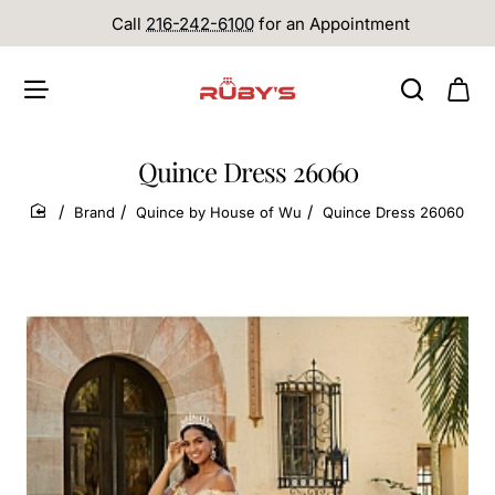
Call
216-242-6100
for an Appointment
Quince Dress 26060
Brand
Quince by House of Wu
Quince Dress 26060
home