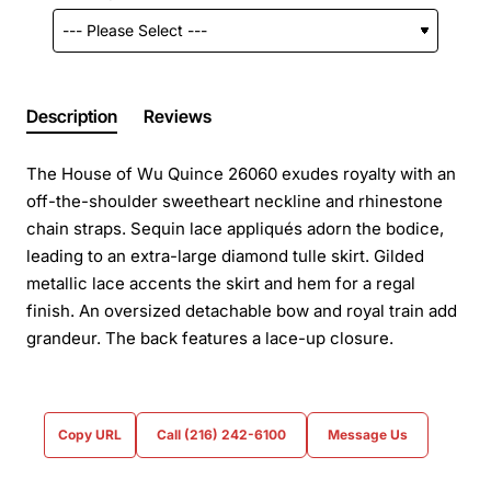
Description
Reviews
The House of Wu Quince 26060 exudes royalty with an
off-the-shoulder sweetheart neckline and rhinestone
chain straps. Sequin lace appliqués adorn the bodice,
leading to an extra-large diamond tulle skirt. Gilded
metallic lace accents the skirt and hem for a regal
finish. An oversized detachable bow and royal train add
grandeur. The back features a lace-up closure.
Copy URL
Call (216) 242-6100
Message Us