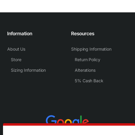
Information
Resources
About Us
Shipping Information
Store
Return Policy
Sizing Information
Alterations
5% Cash Back