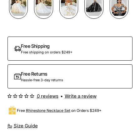
Preorder
Free Shipping
Free shipping on orders $249+
Free Returns
Hassle-free 3-day returns
0 reviews
•
Write a review
Free
Rhinestone Necklace Set
on Orders $249+
Size Guide