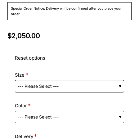
Special Order Notice: Delivery will be confirmed after you place your
order.
$2,050.00
Reset options
Size
Color
Delivery