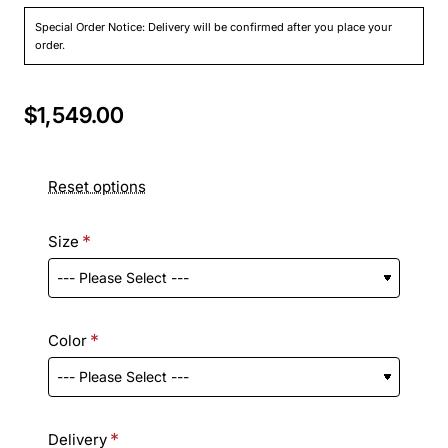
Special Order Notice: Delivery will be confirmed after you place your
order.
$1,549.00
Reset options
Size
Color
Delivery