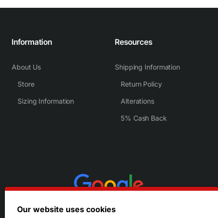
Information
Resources
About Us
Shipping Information
Store
Return Policy
Sizing Information
Alterations
5% Cash Back
Our website uses cookies