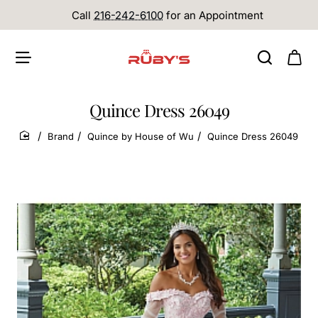
Call
216-242-6100
for an Appointment
Quince Dress 26049
Brand
Quince by House of Wu
Quince Dress 26049
home