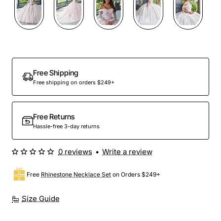
Preorder
Free Shipping
Free shipping on orders $249+
Free Returns
Hassle-free 3-day returns
0 reviews
•
Write a review
Free
Rhinestone Necklace Set
on Orders $249+
Size Guide