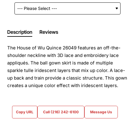
Description
Reviews
The House of Wu Quince 26049 features an off-the-
shoulder neckline with 3D lace and embroidery lace
appliqués. The ball gown skirt is made of multiple
sparkle tulle iridescent layers that mix up color. A lace-
up back and train provide a classic structure. This gown
creates a unique color effect with iridescent layers.
Copy URL
Call (216) 242-6100
Message Us