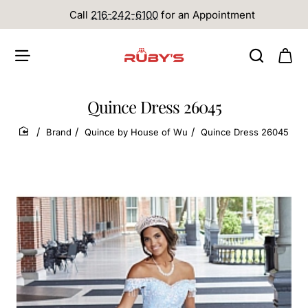
Call
216-242-6100
for an Appointment
Quince Dress 26045
Brand
Quince by House of Wu
Quince Dress 26045
home