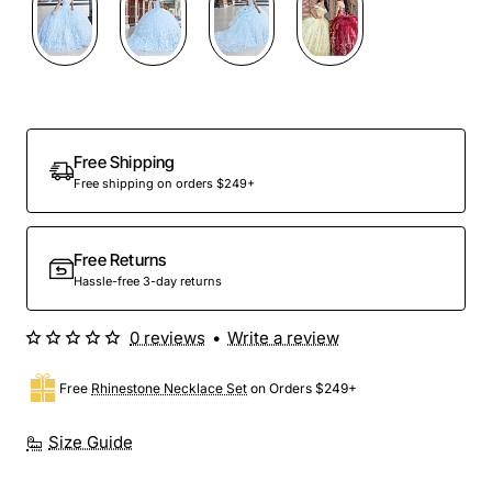
Preorder
Free Shipping
Free shipping on orders $249+
Free Returns
Hassle-free 3-day returns
0 reviews
•
Write a review
Free
Rhinestone Necklace Set
on Orders $249+
Size Guide