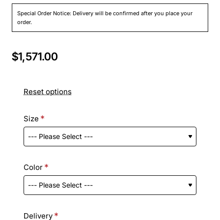
Special Order Notice: Delivery will be confirmed after you place your
order.
$1,571.00
Reset options
Size
Color
Delivery