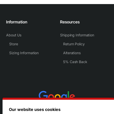
Information
Resources
About Us
Shipping Information
Store
Return Policy
Sizing Information
Alterations
5% Cash Back
Our website uses cookies