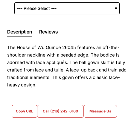
Description
Reviews
The House of Wu Quince 26045 features an off-the-
shoulder neckline with a beaded edge. The bodice is
adorned with lace appliqués. The ball gown skirt is fully
crafted from lace and tulle. A lace-up back and train add
traditional elements. This gown offers a classic lace-
heavy design.
Copy URL
Call (216) 242-6100
Message Us