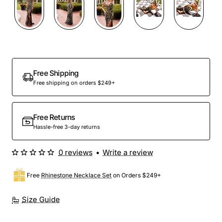
Free Shipping
Free shipping on orders $249+
Free Returns
Hassle-free 3-day returns
0 reviews
•
Write a review
Free
Rhinestone Necklace Set
on Orders $249+
Size Guide