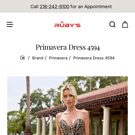
Call
216-242-6100
for an Appointment
Primavera Dress 4594
Brand
Primavera
Primavera Dress 4594
home