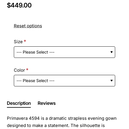
$449.00
Reset options
Size
Color
Description
Reviews
Primavera 4594 is a dramatic strapless evening gown
designed to make a statement. The silhouette is