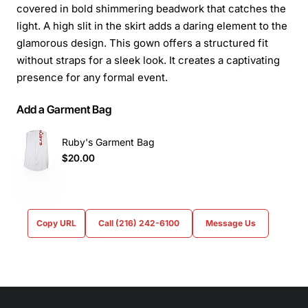
covered in bold shimmering beadwork that catches the
light. A high slit in the skirt adds a daring element to the
glamorous design. This gown offers a structured fit
without straps for a sleek look. It creates a captivating
presence for any formal event.
Add a Garment Bag
Ruby's Garment Bag
$20.00
Copy URL
Call (216) 242-6100
Message Us