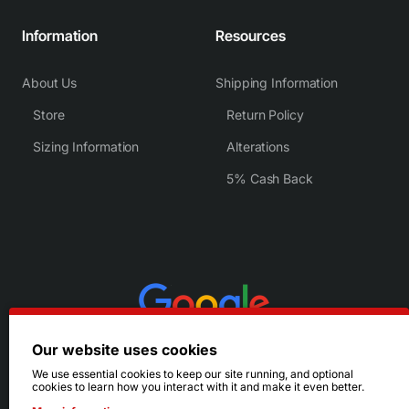
Information
Resources
About Us
Shipping Information
Store
Return Policy
Sizing Information
Alterations
5% Cash Back
Our website uses cookies
We use essential cookies to keep our site running, and optional
cookies to learn how you interact with it and make it even better.