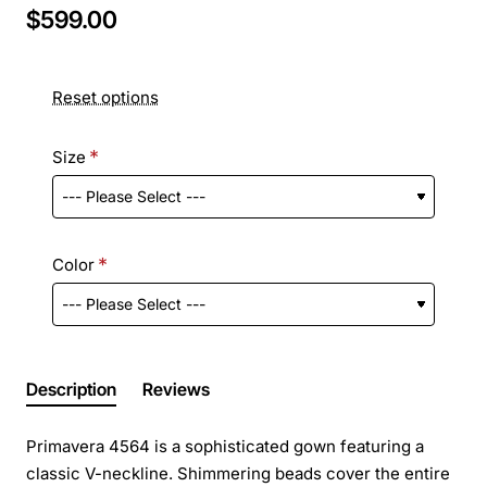
$599.00
Reset options
Size
Color
Description
Reviews
Primavera 4564 is a sophisticated gown featuring a
classic V-neckline. Shimmering beads cover the entire