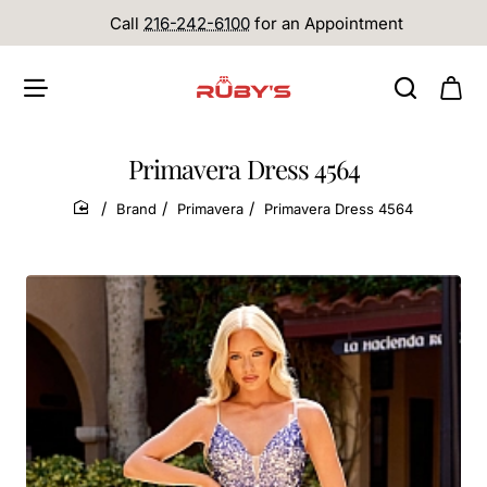
Call
216-242-6100
for an Appointment
Primavera Dress 4564
Brand
Primavera
Primavera Dress 4564
home