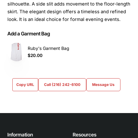
silhouette. A side slit adds movement to the floor-length
skirt. The elegant design offers a timeless and refined
look. It is an ideal choice for formal evening events.
Add a Garment Bag
Ruby's Garment Bag
$20.00
Copy URL
Call (216) 242-6100
Message Us
Information
Resources