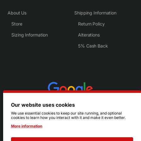
About Us
Shipping Information
Store
Return Policy
Sizing Information
Alterations
5% Cash Back
Our website uses cookies
We use essential cookies to keep our site running, and optional
cookies to learn how you interact with it and make it even better.
More information