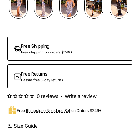
Free Shipping
Free shipping on orders $249+
Free Returns
Hassle-free 3-day returns
0 reviews
•
Write a review
Free
Rhinestone Necklace Set
on Orders $249+
Size Guide