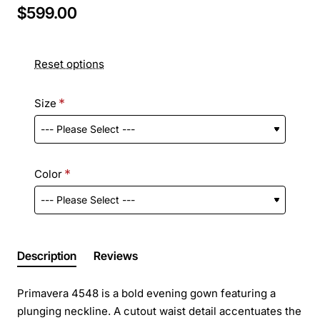
$599.00
Reset options
Size
Color
Description
Reviews
Primavera 4548 is a bold evening gown featuring a
plunging neckline. A cutout waist detail accentuates the