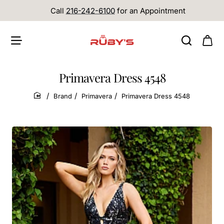
Call
216-242-6100
for an Appointment
Primavera Dress 4548
Brand
Primavera
Primavera Dress 4548
home