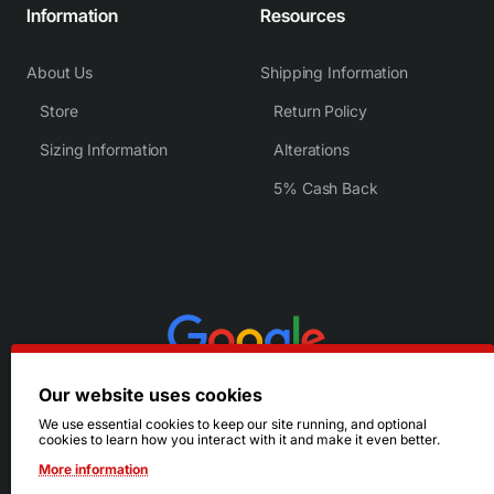
Information
Resources
About Us
Shipping Information
Store
Return Policy
Sizing Information
Alterations
5% Cash Back
Our website uses cookies
We use essential cookies to keep our site running, and optional
cookies to learn how you interact with it and make it even better.
More information