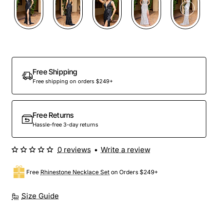
Free Shipping
Free shipping on orders $249+
Free Returns
Hassle-free 3-day returns
0 reviews
•
Write a review
Free
Rhinestone Necklace Set
on Orders $249+
Size Guide