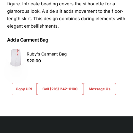
figure. Intricate beading covers the silhouette for a
glamorous look. A side slit adds movement to the floor-
length skirt. This design combines daring elements with
elegant embellishments.
Add a Garment Bag
Ruby's Garment Bag
$20.00
Copy URL
Call (216) 242-6100
Message Us