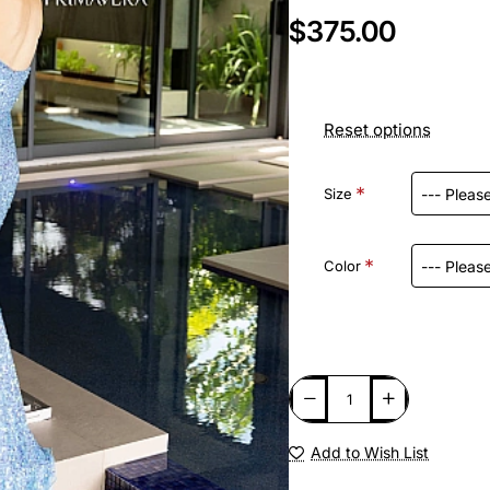
$375.00
Reset options
Size
Color
Add to Wish List