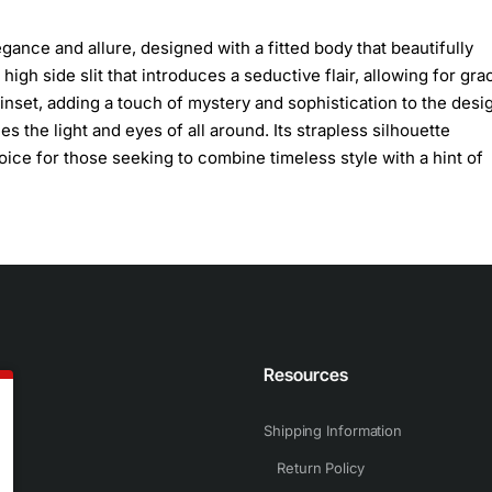
ance and allure, designed with a fitted body that beautifully
high side slit that introduces a seductive flair, allowing for gra
set, adding a touch of mystery and sophistication to the desi
s the light and eyes of all around. Its strapless silhouette
ice for those seeking to combine timeless style with a hint of
n
Resources
Shipping Information
Return Policy