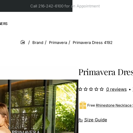
Call 216-242-6100 for an Appointment
NERS
Brand
Primavera
Primavera Dress 4192
home
Primavera Dres
0 reviews
•
Free
Rhinestone Necklace 
Size Guide