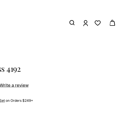
s 4192
Write a review
Set
on Orders $249+