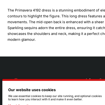
The Primavera 4192 dress is a stunning embodiment of eleg
contours to highlight the figure. This long dress features a 
movements. The mid-open back is enhanced with a sheer in
Sparkling sequins adorn the entire dress, ensuring it catche
showcases the shoulders and neck, making it a perfect cho
modern glamour.
Informatio
Our website uses cookies
About Us
216.242.6100
We use essential cookies to keep our site running, and optional cookies
to learn how you interact with it and make it even better.
Store
Mon - Sat: 11am - 6pm