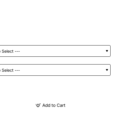
Add to Cart