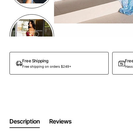
Free Shipping
Fre
Free shipping on orders $249+
Hassl
Description
Reviews