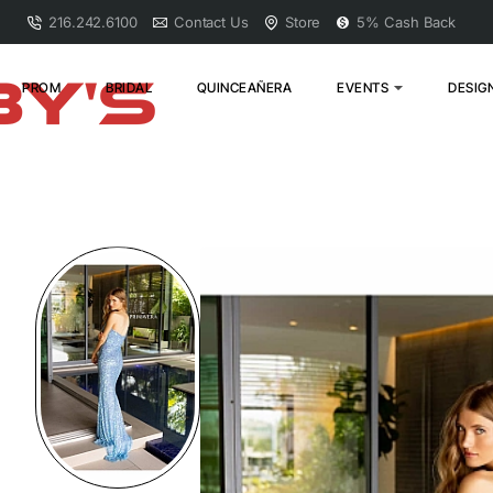
216.242.6100
Contact Us
Store
5% Cash Back
PROM
BRIDAL
QUINCEAÑERA
EVENTS
DESIG