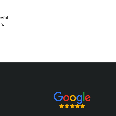
ceful
gn.