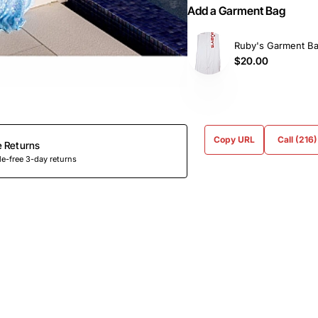
Add a Garment Bag
Ruby's Garment B
$20.00
Copy URL
Call (216
e Returns
e-free 3-day returns