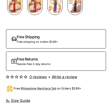
Free Shipping
Free shipping on orders $249+
Free Returns
Hassle-free 3-day returns
0 reviews
•
Write a review
Free
Rhinestone Necklace Set
on Orders $249+
Size Guide