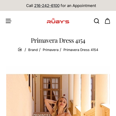
Call
216-242-6100
for an Appointment
Primavera Dress 4154
Brand
Primavera
Primavera Dress 4154
home