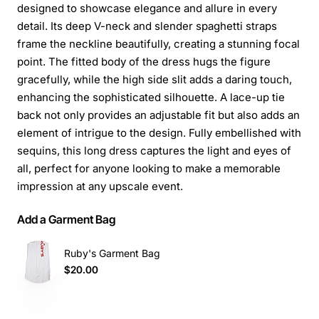
designed to showcase elegance and allure in every
detail. Its deep V-neck and slender spaghetti straps
frame the neckline beautifully, creating a stunning focal
point. The fitted body of the dress hugs the figure
gracefully, while the high side slit adds a daring touch,
enhancing the sophisticated silhouette. A lace-up tie
back not only provides an adjustable fit but also adds an
element of intrigue to the design. Fully embellished with
sequins, this long dress captures the light and eyes of
all, perfect for anyone looking to make a memorable
impression at any upscale event.
Add a Garment Bag
Ruby's Garment Bag
$20.00