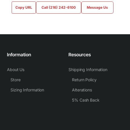
Copy URL
Call (216) 242-6100
Message Us
Information
Resources
About Us
Shipping Information
Store
Return Policy
Sizing Information
Alterations
5% Cash Back