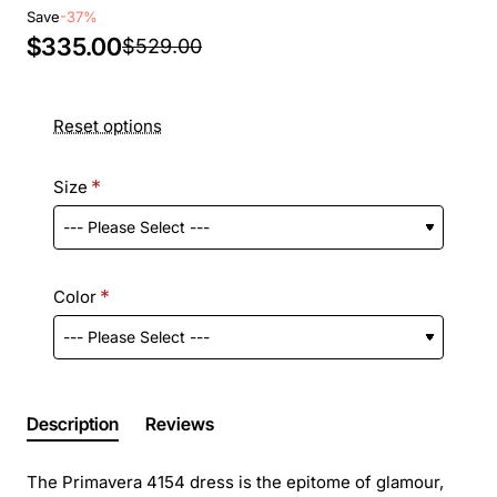
Save
-37%
$335.00
$529.00
Reset options
Size
Color
Description
Reviews
The Primavera 4154 dress is the epitome of glamour,