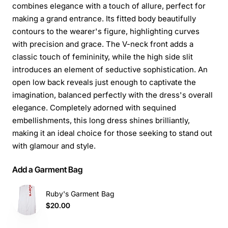
combines elegance with a touch of allure, perfect for
making a grand entrance. Its fitted body beautifully
contours to the wearer's figure, highlighting curves
with precision and grace. The V-neck front adds a
classic touch of femininity, while the high side slit
introduces an element of seductive sophistication. An
open low back reveals just enough to captivate the
imagination, balanced perfectly with the dress's overall
elegance. Completely adorned with sequined
embellishments, this long dress shines brilliantly,
making it an ideal choice for those seeking to stand out
with glamour and style.
Add a Garment Bag
Ruby's Garment Bag
$20.00