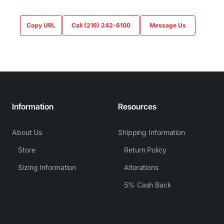
Copy URL
Call (216) 242-6100
Message Us
Information
Resources
About Us
Shipping Information
Store
Return Policy
Sizing Information
Alterations
5% Cash Back