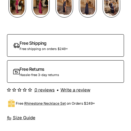
Free Shipping
Free shipping on orders $249+
Free Returns
Hassle-free 3-day returns
0 reviews
•
Write a review
Free
Rhinestone Necklace Set
on Orders $249+
Size Guide