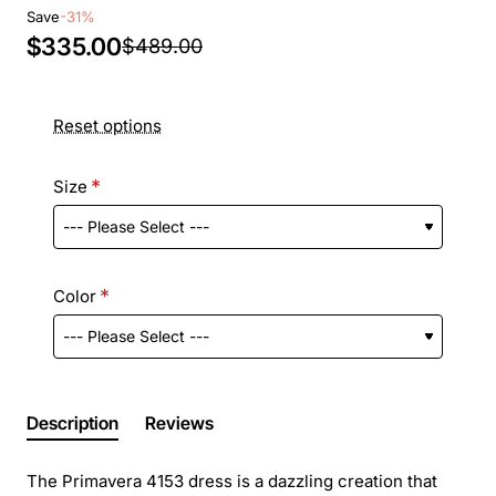
Save
-31%
$335.00
$489.00
Reset options
Size
Color
Description
Reviews
The Primavera 4153 dress is a dazzling creation that