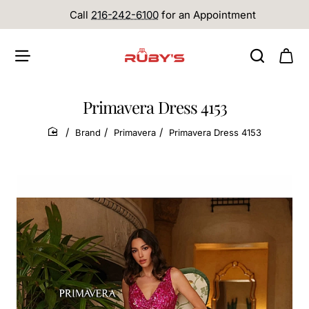
Call
216-242-6100
for an Appointment
Primavera Dress 4153
Brand
Primavera
Primavera Dress 4153
home