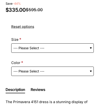
Save
-44%
$335.00
$595.00
Reset options
Size
Color
Description
Reviews
The Primavera 4151 dress is a stunning display of