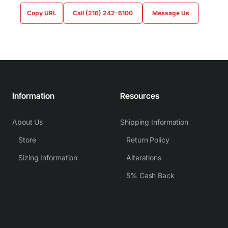
Copy URL
Call (216) 242-6100
Message Us
Information
Resources
About Us
Shipping Information
Store
Return Policy
Sizing Information
Alterations
5% Cash Back