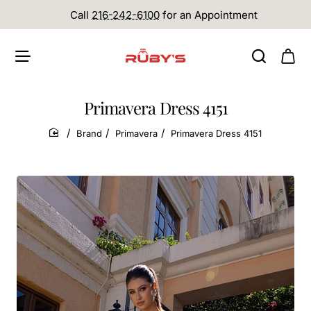
Call
216-242-6100
for an Appointment
Primavera Dress 4151
Brand
Primavera
Primavera Dress 4151
home