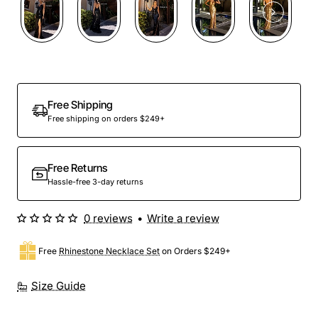
Free Shipping
Free shipping on orders $249+
Free Returns
Hassle-free 3-day returns
0 reviews
•
Write a review
Free
Rhinestone Necklace Set
on Orders $249+
Size Guide