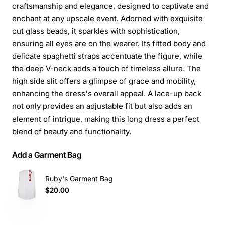
craftsmanship and elegance, designed to captivate and
enchant at any upscale event. Adorned with exquisite
cut glass beads, it sparkles with sophistication,
ensuring all eyes are on the wearer. Its fitted body and
delicate spaghetti straps accentuate the figure, while
the deep V-neck adds a touch of timeless allure. The
high side slit offers a glimpse of grace and mobility,
enhancing the dress's overall appeal. A lace-up back
not only provides an adjustable fit but also adds an
element of intrigue, making this long dress a perfect
blend of beauty and functionality.
Add a Garment Bag
Ruby's Garment Bag
$20.00