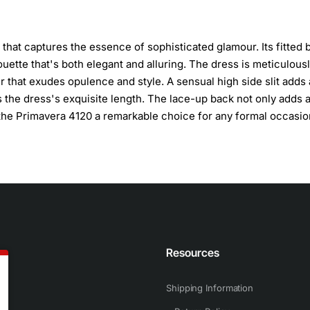
that captures the essence of sophisticated glamour. Its fitted 
uette that's both elegant and alluring. The dress is meticulous
 that exudes opulence and style. A sensual high side slit adds 
 the dress's exquisite length. The lace-up back not only adds 
g the Primavera 4120 a remarkable choice for any formal occasio
n
Resources
Shipping Information