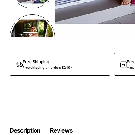
Free Shipping
Fre
Free shipping on orders $249+
Hassl
Description
Reviews