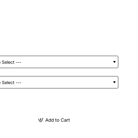
Add to Cart