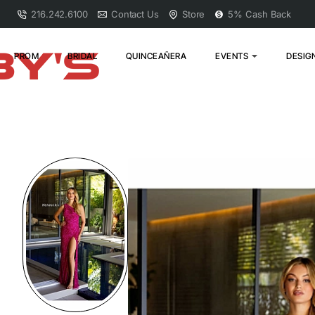
216.242.6100
Contact Us
Store
5% Cash Back
PROM
BRIDAL
QUINCEAÑERA
EVENTS
DESIG