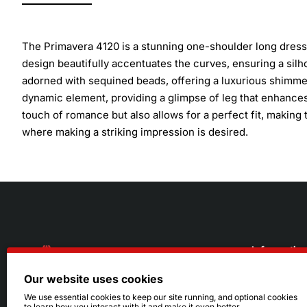
The Primavera 4120 is a stunning one-shoulder long dress 
design beautifully accentuates the curves, ensuring a silho
adorned with sequined beads, offering a luxurious shimmer
dynamic element, providing a glimpse of leg that enhances
touch of romance but also allows for a perfect fit, makin
where making a striking impression is desired.
Informatio
Our website uses cookies
About Us
216.242.6100
We use essential cookies to keep our site running, and optional cookies
to learn how you interact with it and make it even better.