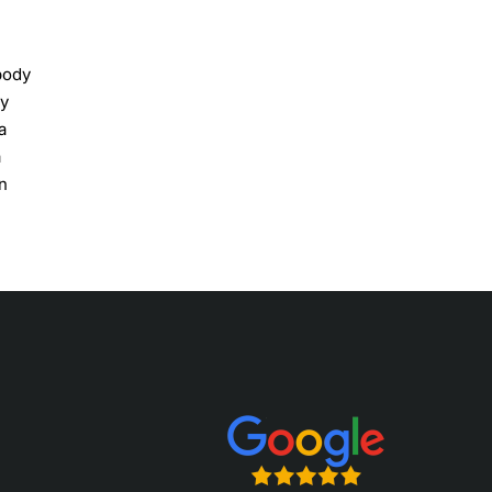
body
ly
a
a
n