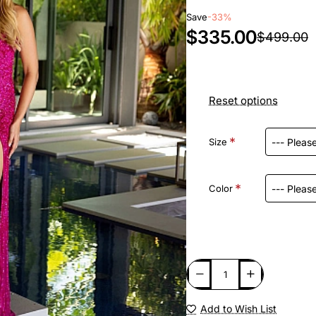
Save
-33%
$335.00
$499.00
Reset options
Size
Color
Add to Wish List