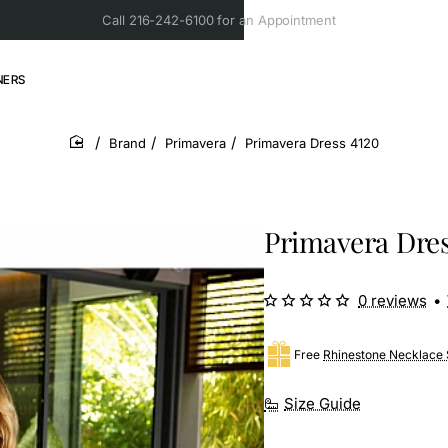
Call 216-242-6100 for an Appointment
NERS
Brand
Primavera
Primavera Dress 4120
home
Primavera Dres
0 reviews
•
Free
Rhinestone Necklace 
Size Guide