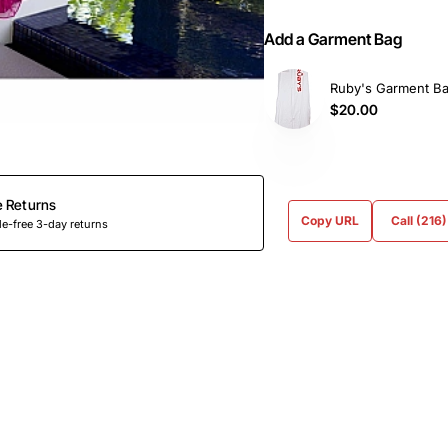
Add a Garment Bag
Ruby's Garment B
$20.00
e Returns
Copy URL
Call (216
e-free 3-day returns