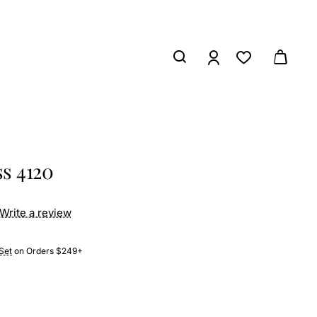
s 4120
Write a review
Set
on Orders $249+