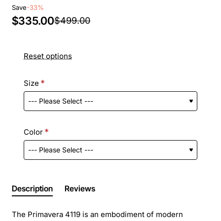
Save
-33%
$335.00
$499.00
Reset options
Size
Color
Description
Reviews
The Primavera 4119 is an embodiment of modern