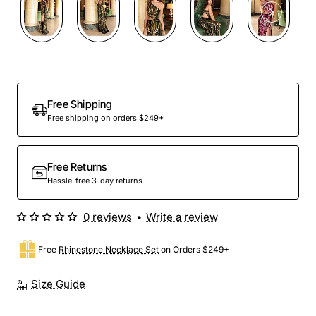
Free Shipping
Free shipping on orders $249+
Free Returns
Hassle-free 3-day returns
0 reviews
•
Write a review
Free
Rhinestone Necklace Set
on Orders $249+
Size Guide