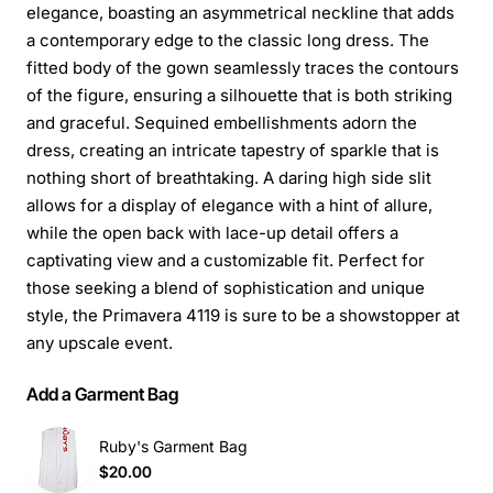
elegance, boasting an asymmetrical neckline that adds
a contemporary edge to the classic long dress. The
fitted body of the gown seamlessly traces the contours
of the figure, ensuring a silhouette that is both striking
and graceful. Sequined embellishments adorn the
dress, creating an intricate tapestry of sparkle that is
nothing short of breathtaking. A daring high side slit
allows for a display of elegance with a hint of allure,
while the open back with lace-up detail offers a
captivating view and a customizable fit. Perfect for
those seeking a blend of sophistication and unique
style, the Primavera 4119 is sure to be a showstopper at
any upscale event.
Add a Garment Bag
Ruby's Garment Bag
$20.00