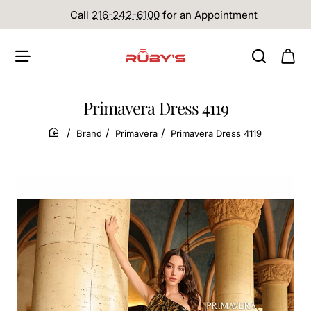
Call
216-242-6100
for an Appointment
Primavera Dress 4119
Brand
Primavera
Primavera Dress 4119
home