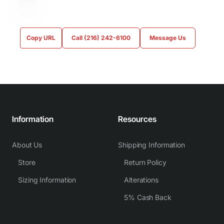
Copy URL
Call (216) 242-6100
Message Us
Information
Resources
About Us
Shipping Information
Store
Return Policy
Sizing Information
Alterations
5% Cash Back