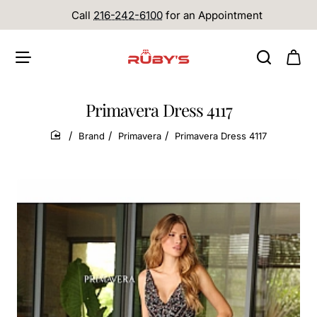
Call
216-242-6100
for an Appointment
Primavera Dress 4117
Brand
Primavera
Primavera Dress 4117
home