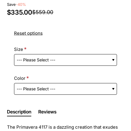
Save
-40%
$335.00
$559.00
Reset options
Size
Color
Description
Reviews
The Primavera 4117 is a dazzling creation that exudes