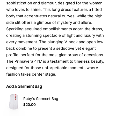
sophistication and glamour, designed for the woman
who loves to shine. This long dress features a fitted
body that accentuates natural curves, while the high
side slit offers a glimpse of mystery and allure.
Sparkling sequined embellishments adorn the dress,
creating a stunning spectacle of light and luxury with
every movement. The plunging V-neck and open low
back combine to present a seductive yet elegant
profile, perfect for the most glamorous of occasions.
The Primavera 4117 is a testament to timeless beauty,
designed for those unforgettable moments where
fashion takes center stage.
Add a Garment Bag
Ruby's Garment Bag
$20.00