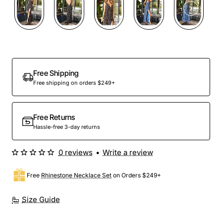
Free Shipping
Free shipping on orders $249+
Free Returns
Hassle-free 3-day returns
0 reviews
•
Write a review
Free
Rhinestone Necklace Set
on Orders $249+
Size Guide