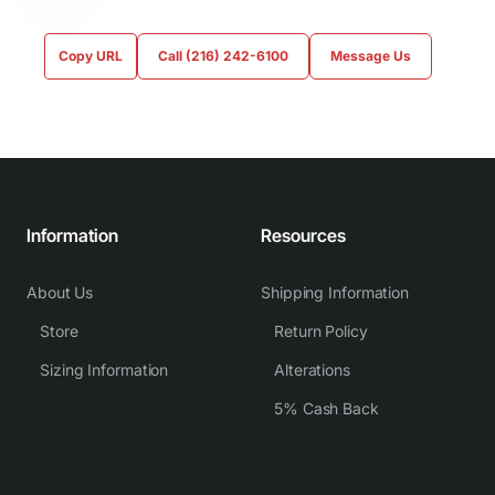
Copy URL
Call (216) 242-6100
Message Us
Information
Resources
About Us
Shipping Information
Store
Return Policy
Sizing Information
Alterations
5% Cash Back