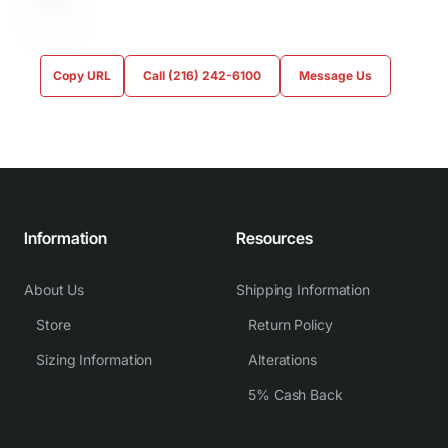
Copy URL
Call (216) 242-6100
Message Us
Information
Resources
About Us
Shipping Information
Store
Return Policy
Sizing Information
Alterations
5% Cash Back