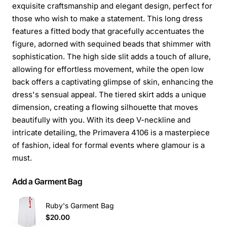
exquisite craftsmanship and elegant design, perfect for
those who wish to make a statement. This long dress
features a fitted body that gracefully accentuates the
figure, adorned with sequined beads that shimmer with
sophistication. The high side slit adds a touch of allure,
allowing for effortless movement, while the open low
back offers a captivating glimpse of skin, enhancing the
dress's sensual appeal. The tiered skirt adds a unique
dimension, creating a flowing silhouette that moves
beautifully with you. With its deep V-neckline and
intricate detailing, the Primavera 4106 is a masterpiece
of fashion, ideal for formal events where glamour is a
must.
Add a Garment Bag
Ruby's Garment Bag
$20.00