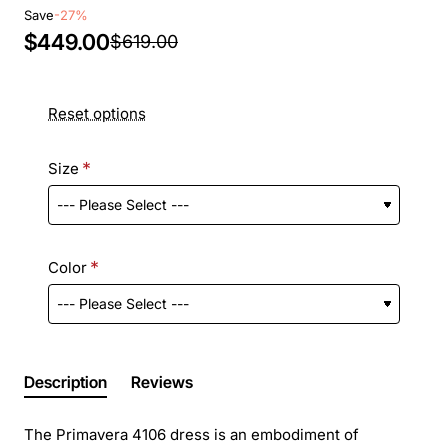
Save
-27%
$449.00
$619.00
Reset options
Size
Color
Description
Reviews
The Primavera 4106 dress is an embodiment of