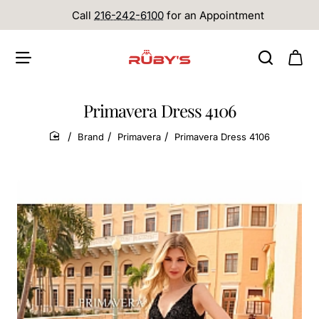
Call
216-242-6100
for an Appointment
Primavera Dress 4106
Brand
Primavera
Primavera Dress 4106
home