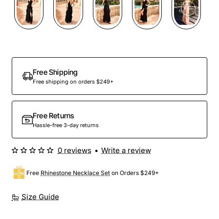
Free Shipping
Free shipping on orders $249+
Free Returns
Hassle-free 3-day returns
0 reviews
•
Write a review
Free
Rhinestone Necklace Set
on Orders $249+
Size Guide