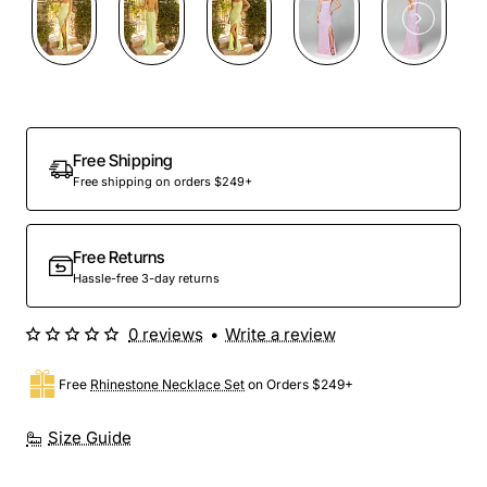
Free Shipping
Free shipping on orders $249+
Free Returns
Hassle-free 3-day returns
0 reviews
•
Write a review
Free
Rhinestone Necklace Set
on Orders $249+
Size Guide