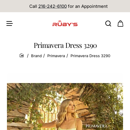
Call
216-242-6100
for an Appointment
Primavera Dress 3290
Brand
Primavera
Primavera Dress 3290
home