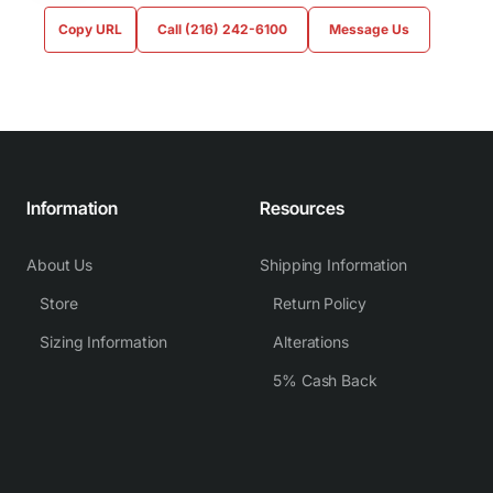
Copy URL
Call (216) 242-6100
Message Us
Information
Resources
About Us
Shipping Information
Store
Return Policy
Sizing Information
Alterations
5% Cash Back