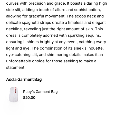
curves with precision and grace. It boasts a daring high
side slit, adding a touch of allure and sophistication,
allowing for graceful movement. The scoop neck and
delicate spaghetti straps create a timeless and elegant
neckline, revealing just the right amount of skin. This
dress is completely adorned with sparkling sequins,
ensuring it shines brightly at any event, catching every
light and eye. The combination of its sleek silhouette,
eye-catching slit, and shimmering details makes it an
unforgettable choice for those seeking to make a
statement.
Add a Garment Bag
Ruby's Garment Bag
$20.00