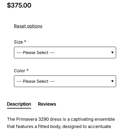
$375.00
Reset options
Size
Color
Description
Reviews
The Primavera 3290 dress is a captivating ensemble
that features a fitted body, designed to accentuate