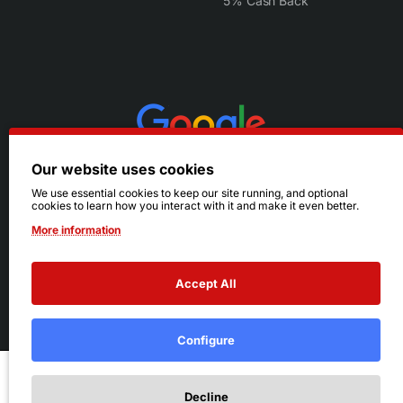
5% Cash Back
Our website uses cookies
We use essential cookies to keep our site running, and optional
cookies to learn how you interact with it and make it even better.
More information
Accept All
© 2026 Ruby's. All Rights Reserved.
Terms
|
Privacy
Configure
Add to Cart
Decline