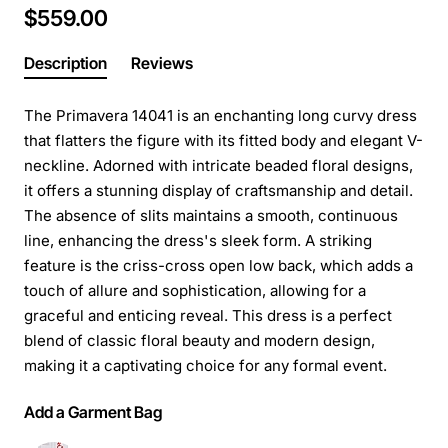
$559.00
Description
Reviews
The Primavera 14041 is an enchanting long curvy dress
that flatters the figure with its fitted body and elegant V-
neckline. Adorned with intricate beaded floral designs,
it offers a stunning display of craftsmanship and detail.
The absence of slits maintains a smooth, continuous
line, enhancing the dress's sleek form. A striking
feature is the criss-cross open low back, which adds a
touch of allure and sophistication, allowing for a
graceful and enticing reveal. This dress is a perfect
blend of classic floral beauty and modern design,
making it a captivating choice for any formal event.
Add a Garment Bag