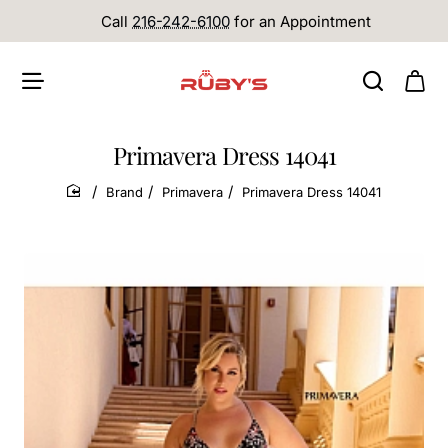
Call
216-242-6100
for an Appointment
Primavera Dress 14041
Brand
Primavera
Primavera Dress 14041
home