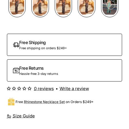
Out Of Stock
Free Shipping
Free shipping on orders $249+
Free Returns
Hassle-free 3-day returns
0 reviews
•
Write a review
Free
Rhinestone Necklace Set
on Orders $249+
Size Guide