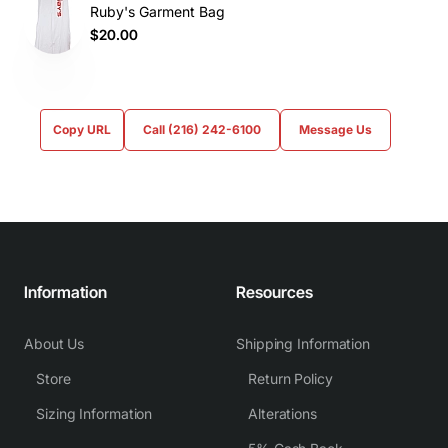
Ruby's Garment Bag
$20.00
Copy URL
Call (216) 242-6100
Message Us
Information
Resources
About Us
Shipping Information
Store
Return Policy
Sizing Information
Alterations