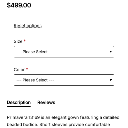
$499.00
Reset options
Size
Color
Description
Reviews
Primavera 13169 is an elegant gown featuring a detailed
beaded bodice. Short sleeves provide comfortable