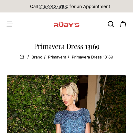
Call
216-242-6100
for an Appointment
Primavera Dress 13169
Brand
Primavera
Primavera Dress 13169
home