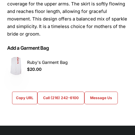
coverage for the upper arms. The skirt is softly flowing
and reaches floor length, allowing for graceful
movement. This design offers a balanced mix of sparkle
and simplicity. It is a timeless choice for mothers of the
bride or groom.
Add a Garment Bag
Ruby's Garment Bag
$20.00
Copy URL
Call (216) 242-6100
Message Us