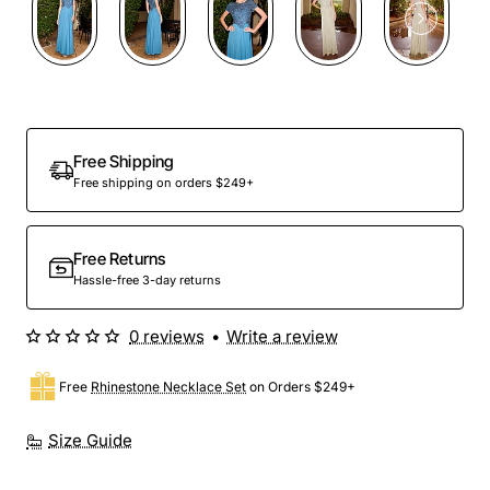
Free Shipping
Free shipping on orders $249+
Free Returns
Hassle-free 3-day returns
0 reviews
•
Write a review
Free
Rhinestone Necklace Set
on Orders $249+
Size Guide