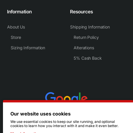
Information
Resources
About Us
Shipping Information
Store
Return Policy
Sizing Information
Alterations
5% Cash Back
Our website uses cookies
We use essential cookies to keep our site running, and optional
cookies to learn how you interact with it and make it even better.