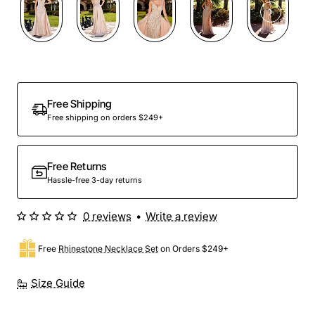
Out Of Stock
Free Shipping
Free shipping on orders $249+
Free Returns
Hassle-free 3-day returns
0 reviews
•
Write a review
Free
Rhinestone Necklace Set
on Orders $249+
Size Guide