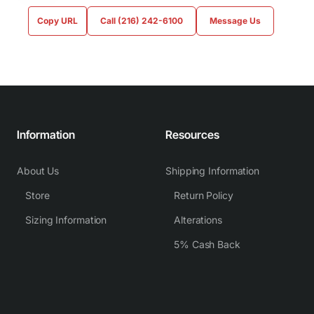
Copy URL
Call (216) 242-6100
Message Us
Information
Resources
About Us
Shipping Information
Store
Return Policy
Sizing Information
Alterations
5% Cash Back