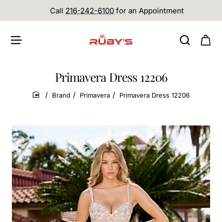
Call
216-242-6100
for an Appointment
Primavera Dress 12206
Brand
Primavera
Primavera Dress 12206
home