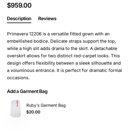
$959.00
Description
Reviews
Primavera 12206 is a versatile fitted gown with an
embellished bodice. Delicate straps support the top,
while a high slit adds drama to the skirt. A detachable
overskirt allows for two distinct red-carpet looks. This
design offers flexibility between a sleek silhouette and
a voluminous entrance. It is perfect for dramatic formal
occasions.
Add a Garment Bag
Ruby's Garment Bag
$20.00