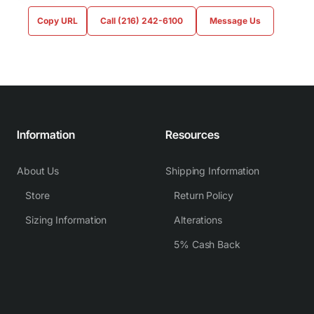
Copy URL
Call (216) 242-6100
Message Us
Information
Resources
About Us
Shipping Information
Store
Return Policy
Sizing Information
Alterations
5% Cash Back