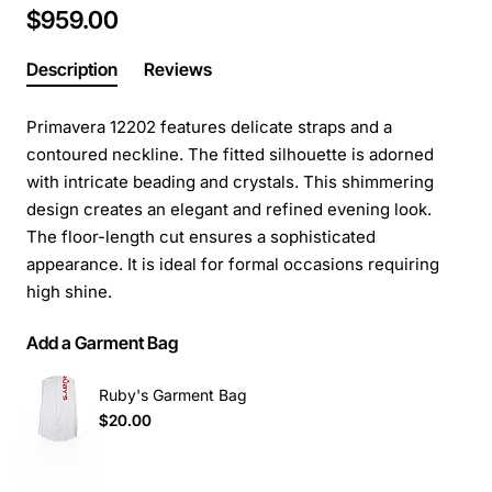
$959.00
Description
Reviews
Primavera 12202 features delicate straps and a
contoured neckline. The fitted silhouette is adorned
with intricate beading and crystals. This shimmering
design creates an elegant and refined evening look.
The floor-length cut ensures a sophisticated
appearance. It is ideal for formal occasions requiring
high shine.
Add a Garment Bag
Ruby's Garment Bag
$20.00