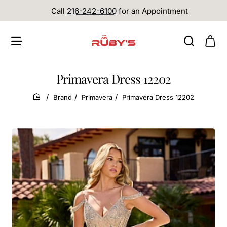
Call
216-242-6100
for an Appointment
Primavera Dress 12202
Brand
Primavera
Primavera Dress 12202
home