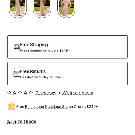
Out Of Stock
Free Shipping
Free shipping on orders $249+
Free Returns
Hassle-free 3-day returns
0 reviews
•
Write a review
Free
Rhinestone Necklace Set
on Orders $249+
Size Guide