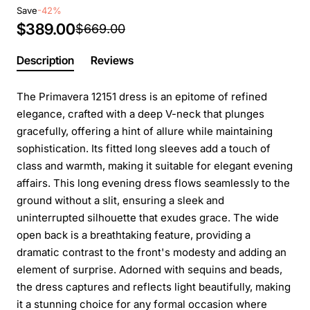
Save
-42%
$389.00
$669.00
Description
Reviews
The Primavera 12151 dress is an epitome of refined
elegance, crafted with a deep V-neck that plunges
gracefully, offering a hint of allure while maintaining
sophistication. Its fitted long sleeves add a touch of
class and warmth, making it suitable for elegant evening
affairs. This long evening dress flows seamlessly to the
ground without a slit, ensuring a sleek and
uninterrupted silhouette that exudes grace. The wide
open back is a breathtaking feature, providing a
dramatic contrast to the front's modesty and adding an
element of surprise. Adorned with sequins and beads,
the dress captures and reflects light beautifully, making
it a stunning choice for any formal occasion where