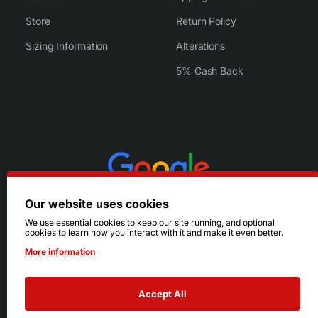
Store
Return Policy
Sizing Information
Alterations
5% Cash Back
Our website uses cookies
We use essential cookies to keep our site running, and optional
cookies to learn how you interact with it and make it even better.
More information
Accept All
© 2026 Ruby's. All Rights Reserved.