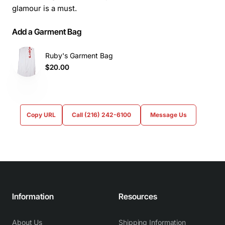
glamour is a must.
Add a Garment Bag
Ruby's Garment Bag
$20.00
Copy URL
Call (216) 242-6100
Message Us
Information
Resources
About Us
Shipping Information