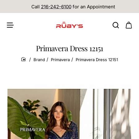
Call
216-242-6100
for an Appointment
Primavera Dress 12151
Brand
Primavera
Primavera Dress 12151
home