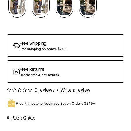
Out Of Stock
Free Shipping
Free shipping on orders $249+
Free Returns
Hassle-free 3-day returns
0 reviews
•
Write a review
Free
Rhinestone Necklace Set
on Orders $249+
Size Guide