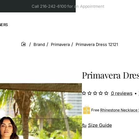
Call 216-242-6100 for an Appointment
NERS
Brand
Primavera
Primavera Dress 12121
home
Primavera Dres
0 reviews
•
Free
Rhinestone Necklace 
Size Guide