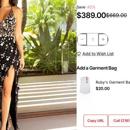
Save
-42%
$389.00
$669.00
Add to Wish List
Add a Garment Bag
Ruby's Garment B
$20.00
Copy URL
Call (216