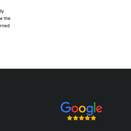
dy
le the
orned