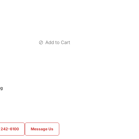
Add to Cart
ag
) 242-6100
Message Us