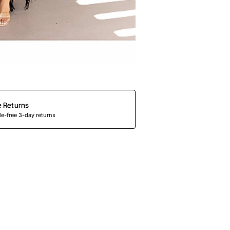
e Returns
e-free 3-day returns