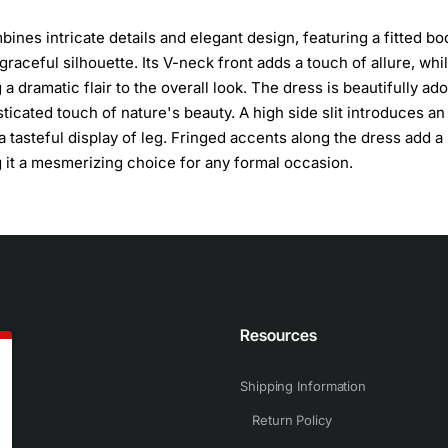
ines intricate details and elegant design, featuring a fitted bo
graceful silhouette. Its V-neck front adds a touch of allure, whi
a dramatic flair to the overall look. The dress is beautifully ad
sticated touch of nature's beauty. A high side slit introduces an
tasteful display of leg. Fringed accents along the dress add a
it a mesmerizing choice for any formal occasion.
n
Resources
Shipping Information
Return Policy