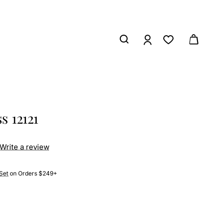
s 12121
Write a review
Set
on Orders $249+