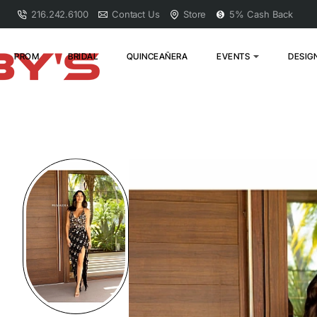
216.242.6100
Contact Us
Store
5% Cash Back
PROM
BRIDAL
QUINCEAÑERA
EVENTS
DESIG