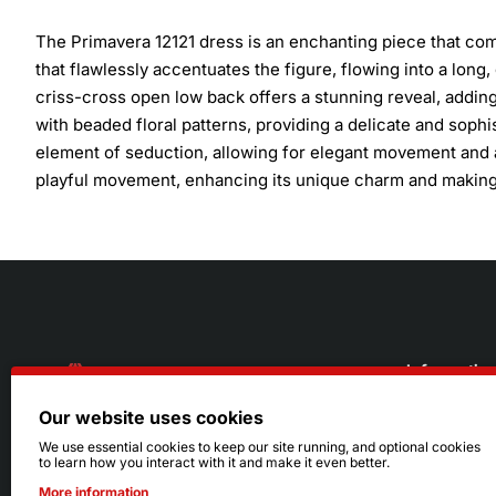
The Primavera 12121 dress is an enchanting piece that comb
that flawlessly accentuates the figure, flowing into a long, 
criss-cross open low back offers a stunning reveal, adding 
with beaded floral patterns, providing a delicate and sophi
element of seduction, allowing for elegant movement and a 
playful movement, enhancing its unique charm and making 
Informatio
Our website uses cookies
About Us
216.242.6100
We use essential cookies to keep our site running, and optional cookies
to learn how you interact with it and make it even better.
Store
Mon - Sat: 11am - 6pm
More information