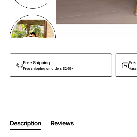
Out Of Stock
Free Shipping
Fre
Free shipping on orders $249+
Hassl
Description
Reviews